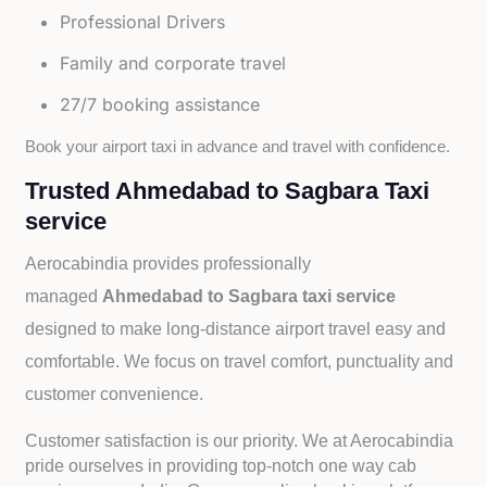
Professional Drivers
Family and corporate travel
27/7 booking assistance
Book your airport taxi in advance and travel with confidence.
Trusted Ahmedabad to Sagbara Taxi
service
Aerocabindia provides professionally
managed
Ahmedabad to Sagbara taxi service
designed to make long-distance airport travel easy and
comfortable. We focus on travel comfort, punctuality and
customer convenience.
Customer satisfaction is our priority. We at Aerocabindia
pride ourselves in providing top-notch one way cab