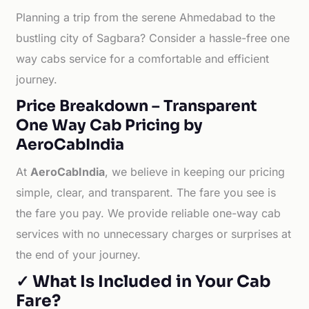
Planning a trip from the serene Ahmedabad to the
bustling city of Sagbara? Consider a hassle-free one
way cabs service for a comfortable and efficient
journey.
Price Breakdown – Transparent
One Way Cab Pricing by
AeroCabIndia
At
AeroCabIndia
, we believe in keeping our pricing
simple, clear, and transparent. The fare you see is
the fare you pay. We provide reliable one-way cab
services with no unnecessary charges or surprises at
the end of your journey.
✓ What Is Included in Your Cab
Fare?