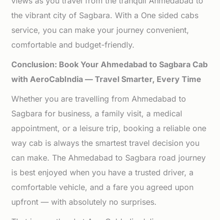
views as you travel from the tranquil Ahmedabad to
the vibrant city of Sagbara. With a One sided cabs
service, you can make your journey convenient,
comfortable and budget-friendly.
Conclusion: Book Your Ahmedabad to Sagbara Cab
with AeroCabIndia — Travel Smarter, Every Time
Whether you are travelling from Ahmedabad to
Sagbara for business, a family visit, a medical
appointment, or a leisure trip, booking a reliable one
way cab is always the smartest travel decision you
can make. The Ahmedabad to Sagbara road journey
is best enjoyed when you have a trusted driver, a
comfortable vehicle, and a fare you agreed upon
upfront — with absolutely no surprises.