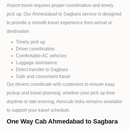
Airport travel requires proper coordination and timely
pick up. Our
Ahmedabad to
Sagbara service is designed
to provide a smooth travel experience from arrival or
destination.
Timely pick up
Driver coordination
Comfortable AC vehicles
Luggage assistance
Direct transfer to
Sagbara
Safe and convenient travel
Our drivers coordinate with customers to ensure easy
pickup and travel planning. whether your pick up time
daytime or late evening. Aerocab india remains available
to support your travel schedule.
One Way Cab Ahmedabad to Sagbara