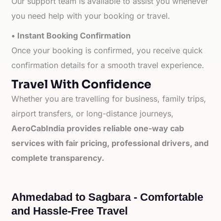
Our support team is available to assist you whenever
you need help with your booking or travel.
• Instant Booking Confirmation
Once your booking is confirmed, you receive quick
confirmation details for a smooth travel experience.
Travel With Confidence
Whether you are travelling for business, family trips,
airport transfers, or long-distance journeys,
AeroCabIndia provides reliable one-way cab
services with fair pricing, professional drivers, and
complete transparency.
Ahmedabad to Sagbara - Comfortable
and Hassle-Free Travel