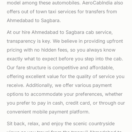
model among these automobiles. AeroCabIndia also
offers out of town taxi services for transfers from
Ahmedabad to Sagbara.
At our hire Ahmedabad to Sagbara cab service,
transparency is key. We believe in providing upfront
pricing with no hidden fees, so you always know
exactly what to expect before you step into the cab.
Our fare structure is competitive and affordable,
offering excellent value for the quality of service you
receive. Additionally, we offer various payment
options to accommodate your preferences, whether
you prefer to pay in cash, credit card, or through our
convenient mobile payment platform.
Sit back, relax, and enjoy the scenic countryside