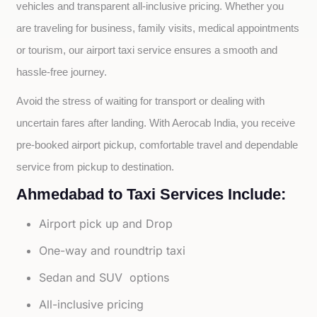
vehicles and transparent all-inclusive pricing. Whether you 
are traveling for business, family visits, medical appointments 
or tourism, our airport taxi service ensures a smooth and 
hassle-free journey.
Avoid the stress of waiting for transport or dealing with 
uncertain fares after landing. With Aerocab India, you receive 
pre-booked airport pickup, comfortable travel and dependable 
service from pickup to destination.
Ahmedabad to Taxi Services Include:
Airport pick up and Drop
One-way and roundtrip taxi
Sedan and SUV options
All-inclusive pricing