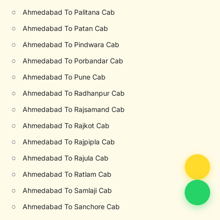
○
Ahmedabad To Palitana Cab
○
Ahmedabad To Patan Cab
○
Ahmedabad To Pindwara Cab
○
Ahmedabad To Porbandar Cab
○
Ahmedabad To Pune Cab
○
Ahmedabad To Radhanpur Cab
○
Ahmedabad To Rajsamand Cab
○
Ahmedabad To Rajkot Cab
○
Ahmedabad To Rajpipla Cab
○
Ahmedabad To Rajula Cab
○
Ahmedabad To Ratlam Cab
○
Ahmedabad To Samlaji Cab
○
Ahmedabad To Sanchore Cab