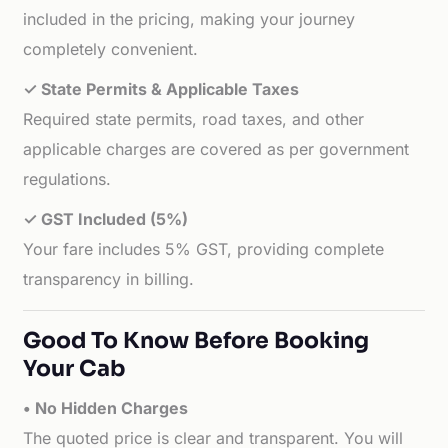
included in the pricing, making your journey
completely convenient.
✓ State Permits & Applicable Taxes
Required state permits, road taxes, and other
applicable charges are covered as per government
regulations.
✓ GST Included (5%)
Your fare includes 5% GST, providing complete
transparency in billing.
Good To Know Before Booking
Your Cab
• No Hidden Charges
The quoted price is clear and transparent. You will