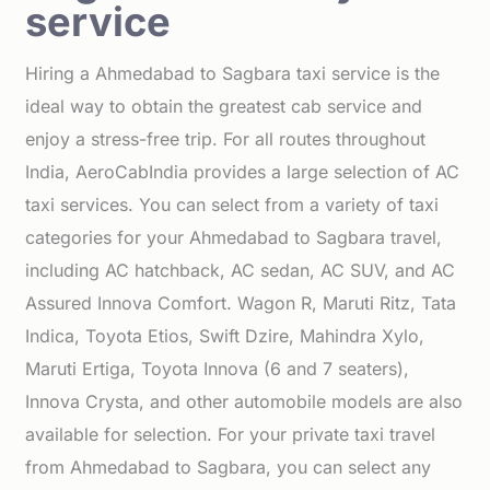
service
Hiring a Ahmedabad to Sagbara taxi service is the
ideal way to obtain the greatest cab service and
enjoy a stress-free trip. For all routes throughout
India, AeroCabIndia provides a large selection of AC
taxi services. You can select from a variety of taxi
categories for your Ahmedabad to Sagbara travel,
including AC hatchback, AC sedan, AC SUV, and AC
Assured Innova Comfort. Wagon R, Maruti Ritz, Tata
Indica, Toyota Etios, Swift Dzire, Mahindra Xylo,
Maruti Ertiga, Toyota Innova (6 and 7 seaters),
Innova Crysta, and other automobile models are also
available for selection. For your private taxi travel
from Ahmedabad to Sagbara, you can select any