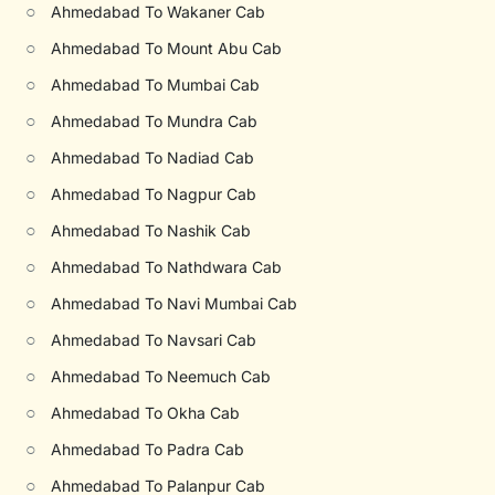
○
Ahmedabad To Wakaner Cab
○
Ahmedabad To Mount Abu Cab
○
Ahmedabad To Mumbai Cab
○
Ahmedabad To Mundra Cab
○
Ahmedabad To Nadiad Cab
○
Ahmedabad To Nagpur Cab
○
Ahmedabad To Nashik Cab
○
Ahmedabad To Nathdwara Cab
○
Ahmedabad To Navi Mumbai Cab
○
Ahmedabad To Navsari Cab
○
Ahmedabad To Neemuch Cab
○
Ahmedabad To Okha Cab
○
Ahmedabad To Padra Cab
○
Ahmedabad To Palanpur Cab