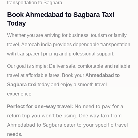
transportation to
Sagbara.
Book Ahmedabad to Sagbara Taxi
Today
Whether you are arriving for business, tourism or family
travel, Aerocab india provides dependable transportation
with transparent pricing and professional support.
Our goal is simple: Deliver safe, comfortable and reliable
travel at affordable fares. Book your
Ahmedabad to
Sagbara taxi
today and enjoy a smooth travel
experience.
Perfect for one-way travel:
No need to pay for a
return trip you won't be using. One way taxi from
Ahmedabad to Sagbara cater to your specific travel
needs.