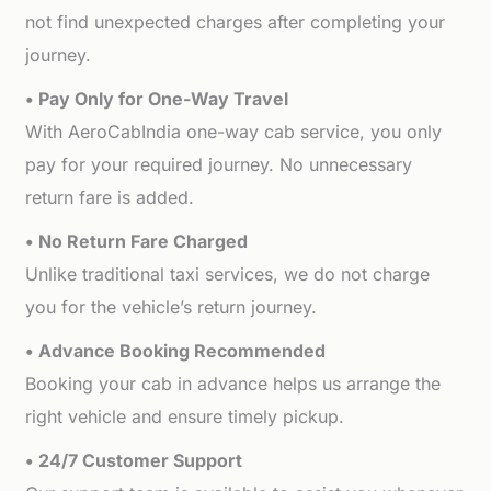
not find unexpected charges after completing your
journey.
• Pay Only for One-Way Travel
With AeroCabIndia one-way cab service, you only
pay for your required journey. No unnecessary
return fare is added.
• No Return Fare Charged
Unlike traditional taxi services, we do not charge
you for the vehicle’s return journey.
• Advance Booking Recommended
Booking your cab in advance helps us arrange the
right vehicle and ensure timely pickup.
• 24/7 Customer Support