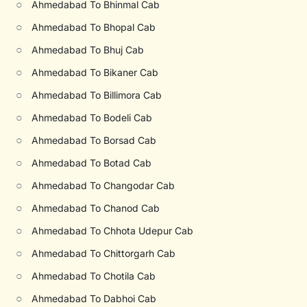
○
Ahmedabad To Bhinmal Cab
○
Ahmedabad To Bhopal Cab
○
Ahmedabad To Bhuj Cab
○
Ahmedabad To Bikaner Cab
○
Ahmedabad To Billimora Cab
○
Ahmedabad To Bodeli Cab
○
Ahmedabad To Borsad Cab
○
Ahmedabad To Botad Cab
○
Ahmedabad To Changodar Cab
○
Ahmedabad To Chanod Cab
○
Ahmedabad To Chhota Udepur Cab
○
Ahmedabad To Chittorgarh Cab
○
Ahmedabad To Chotila Cab
○
Ahmedabad To Dabhoi Cab