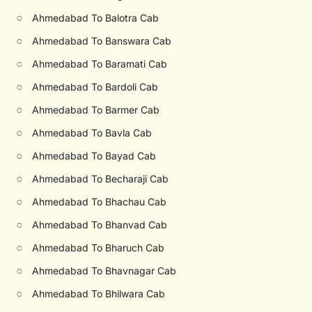
○
Ahmedabad To Balotra Cab
○
Ahmedabad To Banswara Cab
○
Ahmedabad To Baramati Cab
○
Ahmedabad To Bardoli Cab
○
Ahmedabad To Barmer Cab
○
Ahmedabad To Bavla Cab
○
Ahmedabad To Bayad Cab
○
Ahmedabad To Becharaji Cab
○
Ahmedabad To Bhachau Cab
○
Ahmedabad To Bhanvad Cab
○
Ahmedabad To Bharuch Cab
○
Ahmedabad To Bhavnagar Cab
○
Ahmedabad To Bhilwara Cab