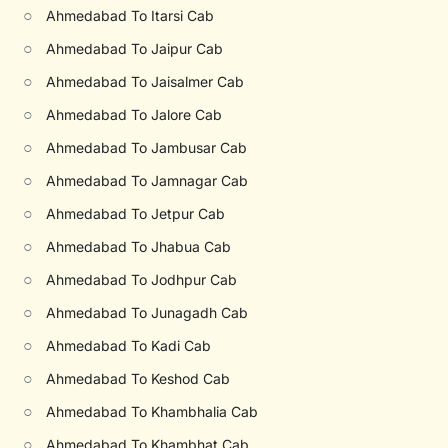
○
Ahmedabad To Itarsi Cab
○
Ahmedabad To Jaipur Cab
○
Ahmedabad To Jaisalmer Cab
○
Ahmedabad To Jalore Cab
○
Ahmedabad To Jambusar Cab
○
Ahmedabad To Jamnagar Cab
○
Ahmedabad To Jetpur Cab
○
Ahmedabad To Jhabua Cab
○
Ahmedabad To Jodhpur Cab
○
Ahmedabad To Junagadh Cab
○
Ahmedabad To Kadi Cab
○
Ahmedabad To Keshod Cab
○
Ahmedabad To Khambhalia Cab
○
Ahmedabad To Khambhat Cab