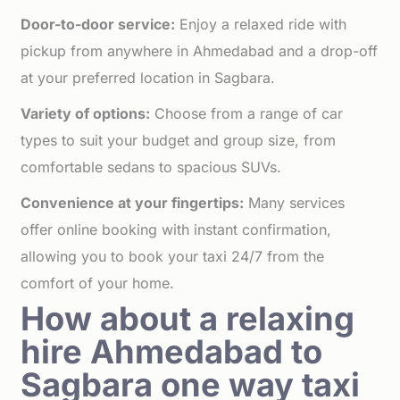
Door-to-door service:
Enjoy a relaxed ride with
pickup from anywhere in Ahmedabad and a drop-off
at your preferred location in Sagbara.
Variety of options:
Choose from a range of car
types to suit your budget and group size, from
comfortable sedans to spacious SUVs.
Convenience at your fingertips:
Many services
offer online booking with instant confirmation,
allowing you to book your taxi 24/7 from the
comfort of your home.
How about a relaxing
hire Ahmedabad to
Sagbara one way taxi