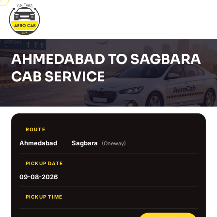
AHMEDABAD TO SAGBARA
CAB SERVICE
ROUTE
Ahmedabad
Sagbara
(Oneway)
PICKUP DATE
09-08-2026
PICKUP TIME