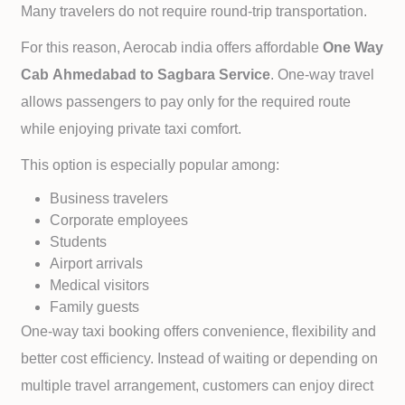
Many travelers do not require round-trip transportation.
For this reason, Aerocab india offers affordable
One Way
Cab
Ahmedabad to
Sagbara Service
. One-way travel
allows passengers to pay only for the required route
while enjoying private taxi comfort.
This option is especially popular among:
Business travelers
Corporate employees
Students
Airport arrivals
Medical visitors
Family guests
One-way taxi booking offers convenience, flexibility and
better cost efficiency. Instead of waiting or depending on
multiple travel arrangement, customers can enjoy direct