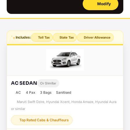
Modify
Includes:
Toll Tax
State Tax
Driver Allowance
AC SEDAN
Or Similar
AC
4 Pax
3 Bags
Sanitised
Maruti Swift Dzire, Hyundai Xcent, Honda Amaze, Hyundai Aura
or similar
Top Rated Cabs & Chauffeurs