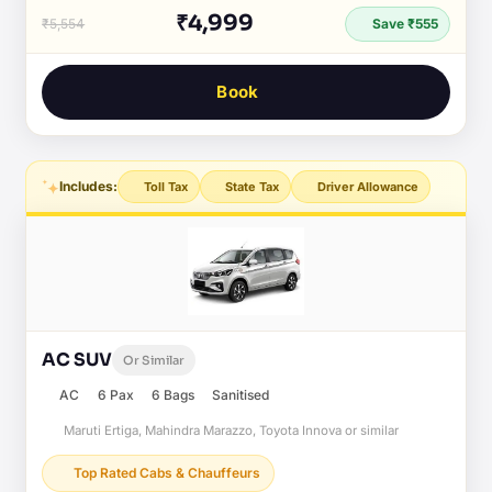
₹4,999
₹5,554
Save ₹555
Book
Includes:
Toll Tax
State Tax
Driver Allowance
AC SUV
Or Similar
AC
6 Pax
6 Bags
Sanitised
Maruti Ertiga, Mahindra Marazzo, Toyota Innova or similar
Top Rated Cabs & Chauffeurs