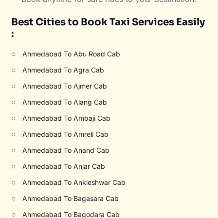
Best Cities to Book Taxi Services Easily
:
○
Ahmedabad To Abu Road Cab
○
Ahmedabad To Agra Cab
○
Ahmedabad To Ajmer Cab
○
Ahmedabad To Alang Cab
○
Ahmedabad To Ambaji Cab
○
Ahmedabad To Amreli Cab
○
Ahmedabad To Anand Cab
○
Ahmedabad To Anjar Cab
○
Ahmedabad To Ankleshwar Cab
○
Ahmedabad To Bagasara Cab
○
Ahmedabad To Bagodara Cab