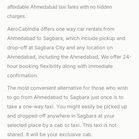
affordable
Ahmedabad taxi fares with no hidden
charges.
AeroCabIndia offers one way car rentals from
Ahmedabad to Sagbara, which include pickup and
drop-off at Sagbara City and any location on
Ahmedabad, including the Ahmedabad. We offer 24-
hour booking flexibility along with immediate
confirmation.
The most convenient alternative for those who wish
to go from Ahmedabad to Sagbara just once is to
take a one-way taxi. You might easily be picked up
and dropped off anywhere in Sagbara at your
selected place by a cab or taxi. This taxi is not
shared. It will be your exclusive cab.