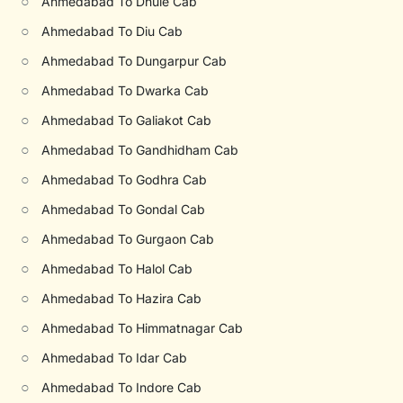
○
Ahmedabad To Dhule Cab
○
Ahmedabad To Diu Cab
○
Ahmedabad To Dungarpur Cab
○
Ahmedabad To Dwarka Cab
○
Ahmedabad To Galiakot Cab
○
Ahmedabad To Gandhidham Cab
○
Ahmedabad To Godhra Cab
○
Ahmedabad To Gondal Cab
○
Ahmedabad To Gurgaon Cab
○
Ahmedabad To Halol Cab
○
Ahmedabad To Hazira Cab
○
Ahmedabad To Himmatnagar Cab
○
Ahmedabad To Idar Cab
○
Ahmedabad To Indore Cab