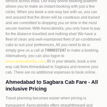
service across India. Our easy online booking platform
allows you to make an instant booking with just a few
clicks. When you book a one-way taxi with us, you can
rest assured that the driver will be courteous and trained
and are committed to dropping you on time in the most
secure manner. With Aerocabindia, you only have to pay
for the distance travelled and nothing else! We have a
fleet of clean and well-maintained fleet of air-conditioned
cabs to suit your preferences. All you need to do is
simply give us a call at
7490037247
to make a booking.
Alternatively, you can also logon to
www.aerocabindia.com
, fill in your details, book a one
way cab from Ahmedabad to Sagbara and reserve your
cab. There are no additional expenses to book online.
Ahmedabad to Sagbara Cab Fare - All
inclusive Pricing
Travel planning becomes easier when pricing is
transparent. Aerocabindia offers straightforward and