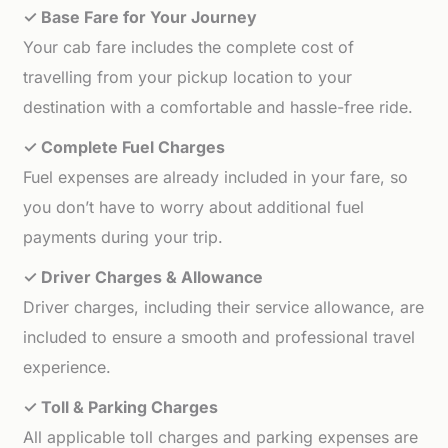
✓ Base Fare for Your Journey
Your cab fare includes the complete cost of
travelling from your pickup location to your
destination with a comfortable and hassle-free ride.
✓ Complete Fuel Charges
Fuel expenses are already included in your fare, so
you don’t have to worry about additional fuel
payments during your trip.
✓ Driver Charges & Allowance
Driver charges, including their service allowance, are
included to ensure a smooth and professional travel
experience.
✓ Toll & Parking Charges
All applicable toll charges and parking expenses are