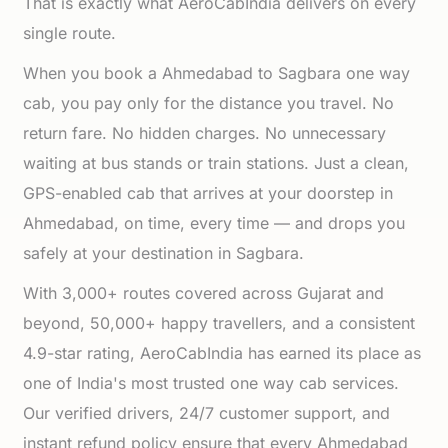
That is exactly what AeroCabIndia delivers on every
single route.
When you book a Ahmedabad to Sagbara one way
cab, you pay only for the distance you travel. No
return fare. No hidden charges. No unnecessary
waiting at bus stands or train stations. Just a clean,
GPS-enabled cab that arrives at your doorstep in
Ahmedabad, on time, every time — and drops you
safely at your destination in Sagbara.
With 3,000+ routes covered across Gujarat and
beyond, 50,000+ happy travellers, and a consistent
4.9-star rating, AeroCabIndia has earned its place as
one of India's most trusted one way cab services.
Our verified drivers, 24/7 customer support, and
instant refund policy ensure that every Ahmedabad