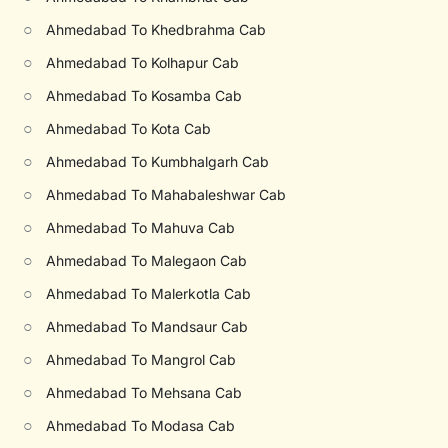
○
Ahmedabad To Khedbrahma Cab
○
Ahmedabad To Kolhapur Cab
○
Ahmedabad To Kosamba Cab
○
Ahmedabad To Kota Cab
○
Ahmedabad To Kumbhalgarh Cab
○
Ahmedabad To Mahabaleshwar Cab
○
Ahmedabad To Mahuva Cab
○
Ahmedabad To Malegaon Cab
○
Ahmedabad To Malerkotla Cab
○
Ahmedabad To Mandsaur Cab
○
Ahmedabad To Mangrol Cab
○
Ahmedabad To Mehsana Cab
○
Ahmedabad To Modasa Cab