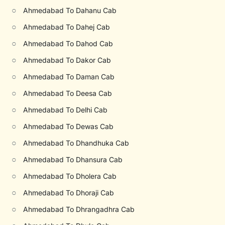
○
Ahmedabad To Dahanu Cab
○
Ahmedabad To Dahej Cab
○
Ahmedabad To Dahod Cab
○
Ahmedabad To Dakor Cab
○
Ahmedabad To Daman Cab
○
Ahmedabad To Deesa Cab
○
Ahmedabad To Delhi Cab
○
Ahmedabad To Dewas Cab
○
Ahmedabad To Dhandhuka Cab
○
Ahmedabad To Dhansura Cab
○
Ahmedabad To Dholera Cab
○
Ahmedabad To Dhoraji Cab
○
Ahmedabad To Dhrangadhra Cab