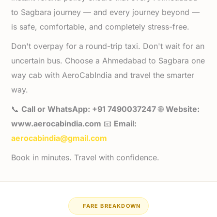
to Sagbara journey — and every journey beyond —
is safe, comfortable, and completely stress-free.
Don't overpay for a round-trip taxi. Don't wait for an
uncertain bus. Choose a Ahmedabad to Sagbara one
way cab with AeroCabIndia and travel the smarter
way.
📞
Call or WhatsApp: +91 7490037247
🌐
Website:
www.aerocabindia.com
📧
Email:
aerocabindia@gmail.com
Book in minutes. Travel with confidence.
FARE BREAKDOWN