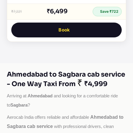
₹6,499
₹7,221
Save ₹722
Book
Ahmedabad to Sagbara cab service
₹
- One Way Taxi From
₹4,999
Ahmedabad
Arriving at 
 and looking for a comfortable ride 
Sagbara
to
?
Ahmedabad to
Aerocab India offers reliable and affordable 
Sagbara cab service
with professional drivers, clean 