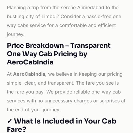
Planning a trip from the serene Ahmedabad to the
bustling city of Limbdi? Consider a hassle-free one
way cabs service for a comfortable and efficient
journey.
Price Breakdown – Transparent
One Way Cab Pricing by
AeroCabIndia
At
AeroCabIndia
, we believe in keeping our pricing
simple, clear, and transparent. The fare you see is
the fare you pay. We provide reliable one-way cab
services with no unnecessary charges or surprises at
the end of your journey.
✓ What Is Included in Your Cab
Fare?