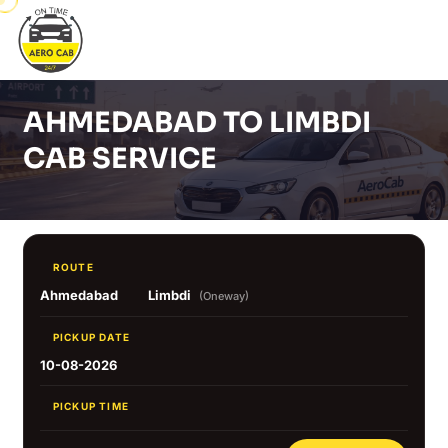
AHMEDABAD TO LIMBDI
CAB SERVICE
ROUTE
Ahmedabad
Limbdi
(Oneway)
PICKUP DATE
10-08-2026
PICKUP TIME