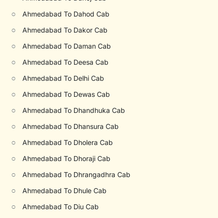
○
Ahmedabad To Dahod Cab
○
Ahmedabad To Dakor Cab
○
Ahmedabad To Daman Cab
○
Ahmedabad To Deesa Cab
○
Ahmedabad To Delhi Cab
○
Ahmedabad To Dewas Cab
○
Ahmedabad To Dhandhuka Cab
○
Ahmedabad To Dhansura Cab
○
Ahmedabad To Dholera Cab
○
Ahmedabad To Dhoraji Cab
○
Ahmedabad To Dhrangadhra Cab
○
Ahmedabad To Dhule Cab
○
Ahmedabad To Diu Cab