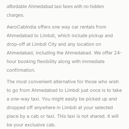
affordable
Ahmedabad taxi fares with no hidden
charges.
AeroCabIndia offers one way car rentals from
Ahmedabad to Limbdi, which include pickup and
drop-off at Limbdi City and any location on
Ahmedabad, including the Ahmedabad. We offer 24-
hour booking flexibility along with immediate
confirmation.
The most convenient alternative for those who wish
to go from Ahmedabad to Limbdi just once is to take
a one-way taxi. You might easily be picked up and
dropped off anywhere in Limbdi at your selected
place by a cab or taxi. This taxi is not shared. It will
be your exclusive cab.