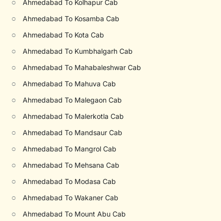
○
Ahmedabad To Kolhapur Cab
○
Ahmedabad To Kosamba Cab
○
Ahmedabad To Kota Cab
○
Ahmedabad To Kumbhalgarh Cab
○
Ahmedabad To Mahabaleshwar Cab
○
Ahmedabad To Mahuva Cab
○
Ahmedabad To Malegaon Cab
○
Ahmedabad To Malerkotla Cab
○
Ahmedabad To Mandsaur Cab
○
Ahmedabad To Mangrol Cab
○
Ahmedabad To Mehsana Cab
○
Ahmedabad To Modasa Cab
○
Ahmedabad To Wakaner Cab
○
Ahmedabad To Mount Abu Cab