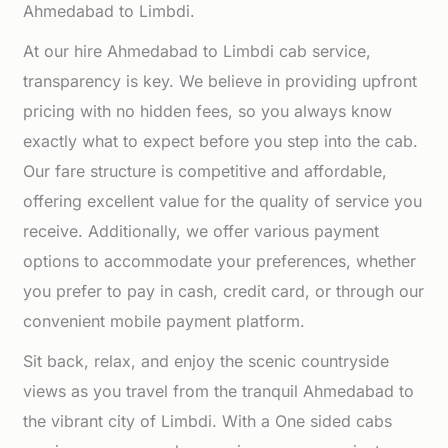
Ahmedabad to Limbdi.
At our hire Ahmedabad to Limbdi cab service,
transparency is key. We believe in providing upfront
pricing with no hidden fees, so you always know
exactly what to expect before you step into the cab.
Our fare structure is competitive and affordable,
offering excellent value for the quality of service you
receive. Additionally, we offer various payment
options to accommodate your preferences, whether
you prefer to pay in cash, credit card, or through our
convenient mobile payment platform.
Sit back, relax, and enjoy the scenic countryside
views as you travel from the tranquil Ahmedabad to
the vibrant city of Limbdi. With a One sided cabs