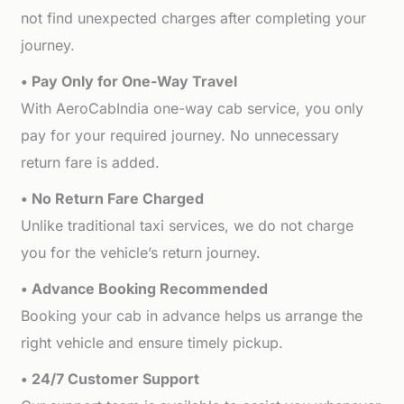
not find unexpected charges after completing your
journey.
• Pay Only for One-Way Travel
With AeroCabIndia one-way cab service, you only
pay for your required journey. No unnecessary
return fare is added.
• No Return Fare Charged
Unlike traditional taxi services, we do not charge
you for the vehicle’s return journey.
• Advance Booking Recommended
Booking your cab in advance helps us arrange the
right vehicle and ensure timely pickup.
• 24/7 Customer Support