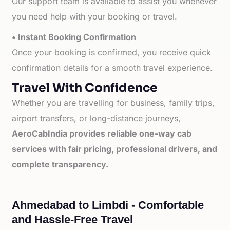
Our support team is available to assist you whenever
you need help with your booking or travel.
• Instant Booking Confirmation
Once your booking is confirmed, you receive quick
confirmation details for a smooth travel experience.
Travel With Confidence
Whether you are travelling for business, family trips,
airport transfers, or long-distance journeys,
AeroCabIndia provides reliable one-way cab
services with fair pricing, professional drivers, and
complete transparency.
Ahmedabad to Limbdi - Comfortable
and Hassle-Free Travel