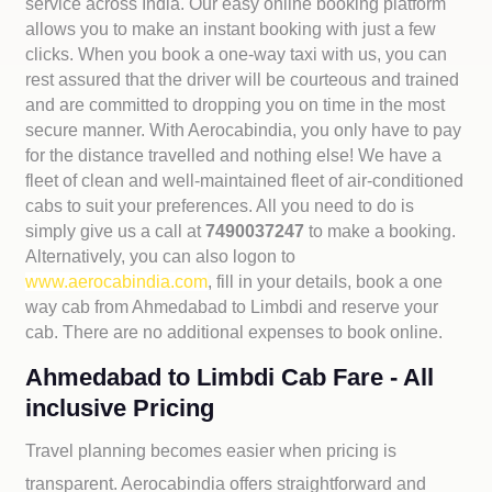
service across India. Our easy online booking platform
allows you to make an instant booking with just a few
clicks. When you book a one-way taxi with us, you can
rest assured that the driver will be courteous and trained
and are committed to dropping you on time in the most
secure manner. With Aerocabindia, you only have to pay
for the distance travelled and nothing else! We have a
fleet of clean and well-maintained fleet of air-conditioned
cabs to suit your preferences. All you need to do is
simply give us a call at
7490037247
to make a booking.
Alternatively, you can also logon to
www.aerocabindia.com
, fill in your details, book a one
way cab from Ahmedabad to Limbdi and reserve your
cab. There are no additional expenses to book online.
Ahmedabad to Limbdi Cab Fare - All
inclusive Pricing
Travel planning becomes easier when pricing is
transparent. Aerocabindia offers straightforward and