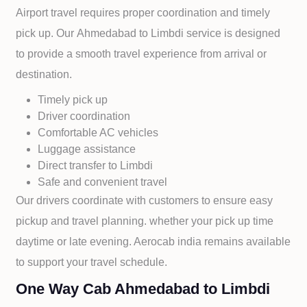
Airport travel requires proper coordination and timely
pick up. Our
Ahmedabad to
Limbdi service is designed
to provide a smooth travel experience from arrival or
destination.
Timely pick up
Driver coordination
Comfortable AC vehicles
Luggage assistance
Direct transfer to
Limbdi
Safe and convenient travel
Our drivers coordinate with customers to ensure easy
pickup and travel planning. whether your pick up time
daytime or late evening. Aerocab india remains available
to support your travel schedule.
One Way Cab Ahmedabad to Limbdi