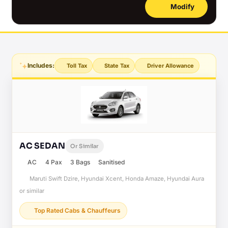
Modify
Includes:
Toll Tax
State Tax
Driver Allowance
AC SEDAN
Or Similar
AC
4 Pax
3 Bags
Sanitised
Maruti Swift Dzire, Hyundai Xcent, Honda Amaze, Hyundai Aura
or similar
Top Rated Cabs & Chauffeurs