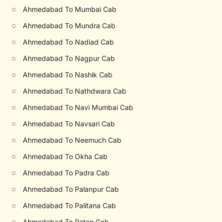
○
Ahmedabad To Mumbai Cab
○
Ahmedabad To Mundra Cab
○
Ahmedabad To Nadiad Cab
○
Ahmedabad To Nagpur Cab
○
Ahmedabad To Nashik Cab
○
Ahmedabad To Nathdwara Cab
○
Ahmedabad To Navi Mumbai Cab
○
Ahmedabad To Navsari Cab
○
Ahmedabad To Neemuch Cab
○
Ahmedabad To Okha Cab
○
Ahmedabad To Padra Cab
○
Ahmedabad To Palanpur Cab
○
Ahmedabad To Palitana Cab
○
Ahmedabad To Patan Cab