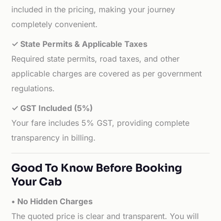
included in the pricing, making your journey
completely convenient.
✓ State Permits & Applicable Taxes
Required state permits, road taxes, and other
applicable charges are covered as per government
regulations.
✓ GST Included (5%)
Your fare includes 5% GST, providing complete
transparency in billing.
Good To Know Before Booking
Your Cab
• No Hidden Charges
The quoted price is clear and transparent. You will