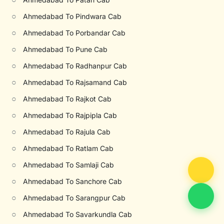
○
Ahmedabad To Pindwara Cab
○
Ahmedabad To Porbandar Cab
○
Ahmedabad To Pune Cab
○
Ahmedabad To Radhanpur Cab
○
Ahmedabad To Rajsamand Cab
○
Ahmedabad To Rajkot Cab
○
Ahmedabad To Rajpipla Cab
○
Ahmedabad To Rajula Cab
○
Ahmedabad To Ratlam Cab
○
Ahmedabad To Samlaji Cab
○
Ahmedabad To Sanchore Cab
○
Ahmedabad To Sarangpur Cab
○
Ahmedabad To Savarkundla Cab