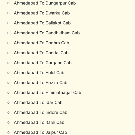
○
Ahmedabad To Dungarpur Cab
○
Ahmedabad To Dwarka Cab
○
Ahmedabad To Galiakot Cab
○
Ahmedabad To Gandhidham Cab
○
Ahmedabad To Godhra Cab
○
Ahmedabad To Gondal Cab
○
Ahmedabad To Gurgaon Cab
○
Ahmedabad To Halol Cab
○
Ahmedabad To Hazira Cab
○
Ahmedabad To Himmatnagar Cab
○
Ahmedabad To Idar Cab
○
Ahmedabad To Indore Cab
○
Ahmedabad To Itarsi Cab
○
Ahmedabad To Jaipur Cab