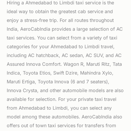
Hiring a Ahmedabad to Limbdi taxi service is the
ideal way to obtain the greatest cab service and
enjoy a stress-free trip. For all routes throughout
India, AeroCabIndia provides a large selection of AC
taxi services. You can select from a variety of taxi
categories for your Ahmedabad to Limbdi travel,
including AC hatchback, AC sedan, AC SUV, and AC
Assured Innova Comfort. Wagon R, Maruti Ritz, Tata
Indica, Toyota Etios, Swift Dzire, Mahindra Xylo,
Maruti Ertiga, Toyota Innova (6 and 7 seaters),
Innova Crysta, and other automobile models are also
available for selection. For your private taxi travel
from Ahmedabad to Limbdi, you can select any
model among these automobiles. AeroCabIndia also
offers out of town taxi services for transfers from