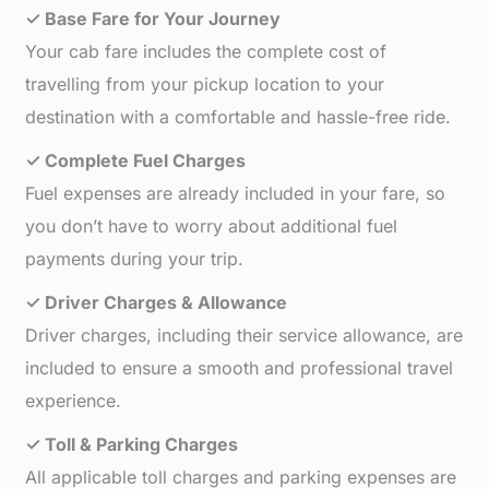
✓ Base Fare for Your Journey
Your cab fare includes the complete cost of
travelling from your pickup location to your
destination with a comfortable and hassle-free ride.
✓ Complete Fuel Charges
Fuel expenses are already included in your fare, so
you don’t have to worry about additional fuel
payments during your trip.
✓ Driver Charges & Allowance
Driver charges, including their service allowance, are
included to ensure a smooth and professional travel
experience.
✓ Toll & Parking Charges
All applicable toll charges and parking expenses are