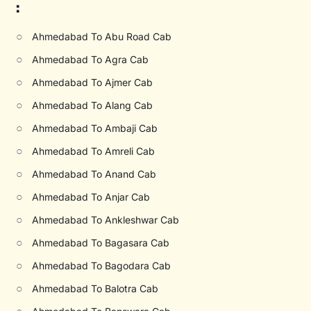
:
○
Ahmedabad To Abu Road Cab
○
Ahmedabad To Agra Cab
○
Ahmedabad To Ajmer Cab
○
Ahmedabad To Alang Cab
○
Ahmedabad To Ambaji Cab
○
Ahmedabad To Amreli Cab
○
Ahmedabad To Anand Cab
○
Ahmedabad To Anjar Cab
○
Ahmedabad To Ankleshwar Cab
○
Ahmedabad To Bagasara Cab
○
Ahmedabad To Bagodara Cab
○
Ahmedabad To Balotra Cab