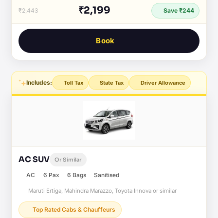
₹2,199
₹2,443
Save ₹244
Book
Includes:
Toll Tax
State Tax
Driver Allowance
AC SUV
Or Similar
AC
6 Pax
6 Bags
Sanitised
Maruti Ertiga, Mahindra Marazzo, Toyota Innova or similar
Top Rated Cabs & Chauffeurs