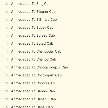
○
Ahmedabad To Bhuj Cab
○
Ahmedabad To Bikaner Cab
○
Ahmedabad To Billimora Cab
○
Ahmedabad To Bodeli Cab
○
Ahmedabad To Borsad Cab
○
Ahmedabad To Botad Cab
○
Ahmedabad To Changodar Cab
○
Ahmedabad To Chanod Cab
○
Ahmedabad To Chhota Udepur Cab
○
Ahmedabad To Chittorgarh Cab
○
Ahmedabad To Chotila Cab
○
Ahmedabad To Dabhoi Cab
○
Ahmedabad To Dahanu Cab
○
Ahmedabad To Dahej Cab