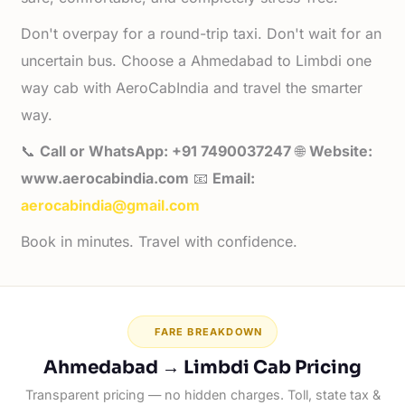
Don't overpay for a round-trip taxi. Don't wait for an
uncertain bus. Choose a Ahmedabad to Limbdi one
way cab with AeroCabIndia and travel the smarter
way.
📞
Call or WhatsApp: +91 7490037247
🌐
Website:
www.aerocabindia.com
📧
Email:
aerocabindia@gmail.com
Book in minutes. Travel with confidence.
FARE BREAKDOWN
Ahmedabad → Limbdi Cab Pricing
Transparent pricing — no hidden charges. Toll, state tax &