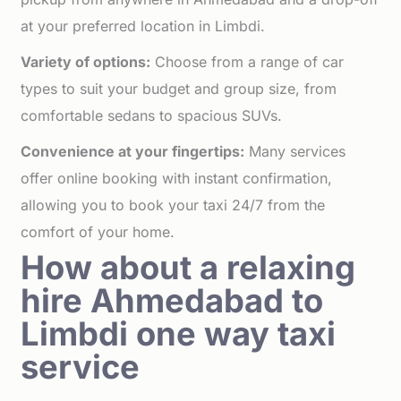
at your preferred location in Limbdi.
Variety of options:
Choose from a range of car
types to suit your budget and group size, from
comfortable sedans to spacious SUVs.
Convenience at your fingertips:
Many services
offer online booking with instant confirmation,
allowing you to book your taxi 24/7 from the
comfort of your home.
How about a relaxing
hire Ahmedabad to
Limbdi one way taxi
service