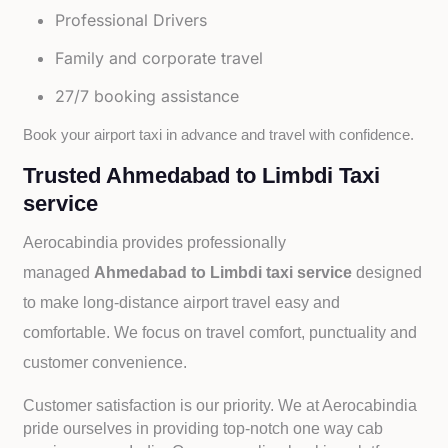
Professional Drivers
Family and corporate travel
27/7 booking assistance
Book your airport taxi in advance and travel with confidence.
Trusted Ahmedabad to Limbdi Taxi
service
Aerocabindia provides professionally
managed
Ahmedabad to Limbdi taxi service
designed
to make long-distance airport travel easy and
comfortable. We focus on travel comfort, punctuality and
customer convenience.
Customer satisfaction is our priority. We at Aerocabindia
pride ourselves in providing top-notch one way cab