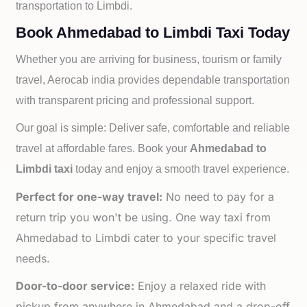
transportation to
Limbdi.
Book Ahmedabad to Limbdi Taxi Today
Whether you are arriving for business, tourism or family
travel, Aerocab india provides dependable transportation
with transparent pricing and professional support.
Our goal is simple: Deliver safe, comfortable and reliable
travel at affordable fares. Book your
Ahmedabad to
Limbdi taxi
today and enjoy a smooth travel experience.
Perfect for one-way travel:
No need to pay for a
return trip you won't be using. One way taxi from
Ahmedabad to Limbdi cater to your specific travel
needs.
Door-to-door service:
Enjoy a relaxed ride with
pickup from anywhere in Ahmedabad and a drop-off