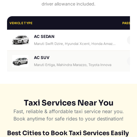
driver allowance included.
VEHICLE TYPE
PASSEN
AC SEDAN
4
Maruti Swift Dzire, Hyundai Xcent, Honda Amaze, Hyundai Aura
AC SUV
6
Maruti Ertiga, Mahindra Marazzo, Toyota Innova
Taxi Services Near You
Fast, reliable & affordable taxi service near you.
Book anytime for safe rides to your destination!
Best Cities to Book Taxi Services Easily