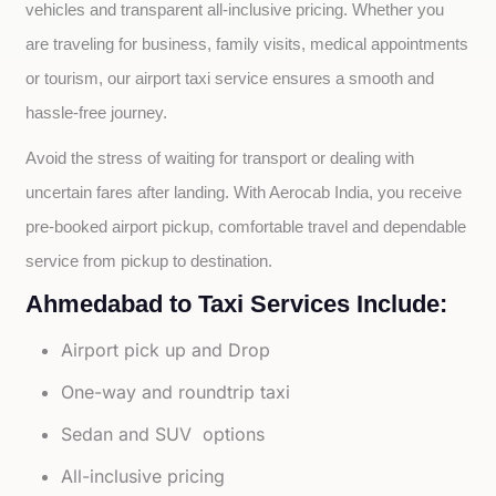
vehicles and transparent all-inclusive pricing. Whether you 
are traveling for business, family visits, medical appointments 
or tourism, our airport taxi service ensures a smooth and 
hassle-free journey.
Avoid the stress of waiting for transport or dealing with 
uncertain fares after landing. With Aerocab India, you receive 
pre-booked airport pickup, comfortable travel and dependable 
service from pickup to destination.
Ahmedabad to Taxi Services Include:
Airport pick up and Drop
One-way and roundtrip taxi
Sedan and SUV options
All-inclusive pricing