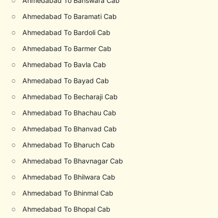
○
Ahmedabad To Banswara Cab
○
Ahmedabad To Baramati Cab
○
Ahmedabad To Bardoli Cab
○
Ahmedabad To Barmer Cab
○
Ahmedabad To Bavla Cab
○
Ahmedabad To Bayad Cab
○
Ahmedabad To Becharaji Cab
○
Ahmedabad To Bhachau Cab
○
Ahmedabad To Bhanvad Cab
○
Ahmedabad To Bharuch Cab
○
Ahmedabad To Bhavnagar Cab
○
Ahmedabad To Bhilwara Cab
○
Ahmedabad To Bhinmal Cab
○
Ahmedabad To Bhopal Cab