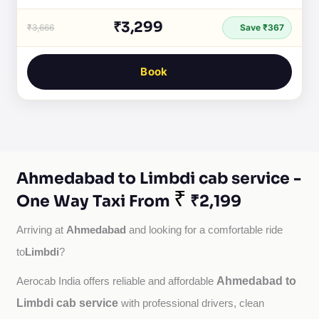
₹3,299
₹3,666
Save ₹367
Book
Ahmedabad to Limbdi cab service -
₹
One Way Taxi From
₹2,199
Ahmedabad
Arriving at 
 and looking for a comfortable ride 
Limbdi
to
?
Ahmedabad to
Aerocab India offers reliable and affordable 
Limbdi cab service
with professional drivers, clean 