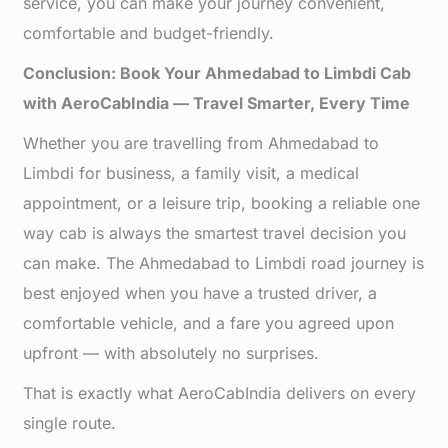
service, you can make your journey convenient,
comfortable and budget-friendly.
Conclusion: Book Your Ahmedabad to Limbdi Cab
with AeroCabIndia — Travel Smarter, Every Time
Whether you are travelling from Ahmedabad to
Limbdi for business, a family visit, a medical
appointment, or a leisure trip, booking a reliable one
way cab is always the smartest travel decision you
can make. The Ahmedabad to Limbdi road journey is
best enjoyed when you have a trusted driver, a
comfortable vehicle, and a fare you agreed upon
upfront — with absolutely no surprises.
That is exactly what AeroCabIndia delivers on every
single route.