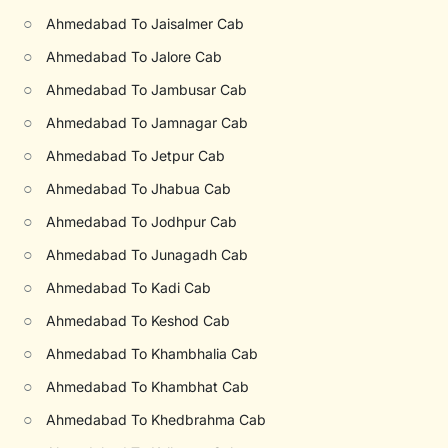
○
Ahmedabad To Jaisalmer Cab
○
Ahmedabad To Jalore Cab
○
Ahmedabad To Jambusar Cab
○
Ahmedabad To Jamnagar Cab
○
Ahmedabad To Jetpur Cab
○
Ahmedabad To Jhabua Cab
○
Ahmedabad To Jodhpur Cab
○
Ahmedabad To Junagadh Cab
○
Ahmedabad To Kadi Cab
○
Ahmedabad To Keshod Cab
○
Ahmedabad To Khambhalia Cab
○
Ahmedabad To Khambhat Cab
○
Ahmedabad To Khedbrahma Cab