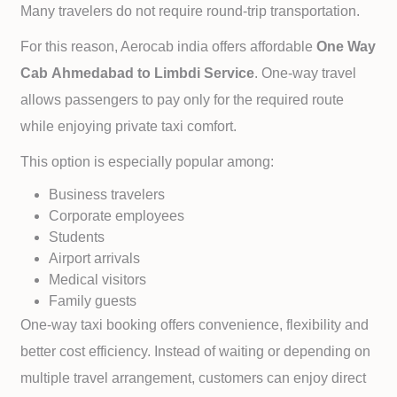
Many travelers do not require round-trip transportation.
For this reason, Aerocab india offers affordable
One Way
Cab
Ahmedabad to
Limbdi Service
. One-way travel
allows passengers to pay only for the required route
while enjoying private taxi comfort.
This option is especially popular among:
Business travelers
Corporate employees
Students
Airport arrivals
Medical visitors
Family guests
One-way taxi booking offers convenience, flexibility and
better cost efficiency. Instead of waiting or depending on
multiple travel arrangement, customers can enjoy direct