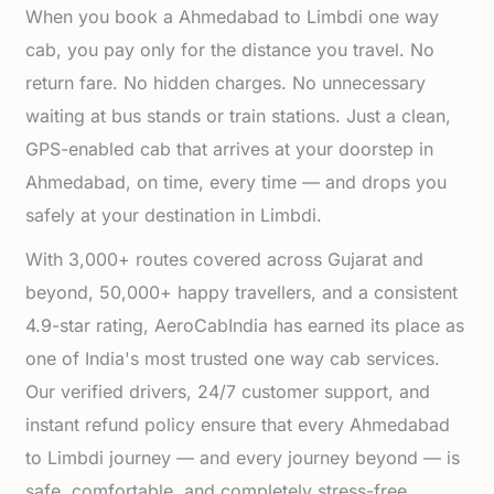
When you book a Ahmedabad to Limbdi one way
cab, you pay only for the distance you travel. No
return fare. No hidden charges. No unnecessary
waiting at bus stands or train stations. Just a clean,
GPS-enabled cab that arrives at your doorstep in
Ahmedabad, on time, every time — and drops you
safely at your destination in Limbdi.
With 3,000+ routes covered across Gujarat and
beyond, 50,000+ happy travellers, and a consistent
4.9-star rating, AeroCabIndia has earned its place as
one of India's most trusted one way cab services.
Our verified drivers, 24/7 customer support, and
instant refund policy ensure that every Ahmedabad
to Limbdi journey — and every journey beyond — is
safe, comfortable, and completely stress-free.