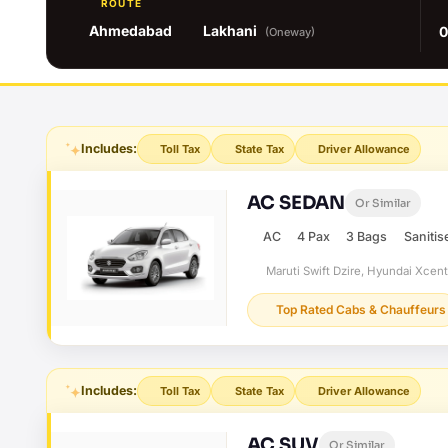
ROUTE
Ahmedabad
Lakhani
0
(Oneway)
Includes:
Toll Tax
State Tax
Driver Allowance
AC SEDAN
Or Similar
AC
4 Pax
3 Bags
Sanitis
Maruti Swift Dzire, Hyundai Xcen
Top Rated Cabs & Chauffeurs
Includes:
Toll Tax
State Tax
Driver Allowance
AC SUV
Or Similar