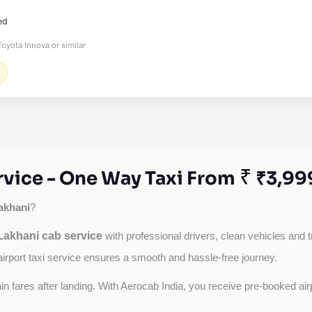
ed
oyota Innova or similar
₹
vice - One Way Taxi From
₹3,99
akhani
?
akhani cab service
with professional drivers, clean vehicles and t
airport taxi service ensures a smooth and hassle-free journey.
tain fares after landing. With Aerocab India, you receive pre-booked ai