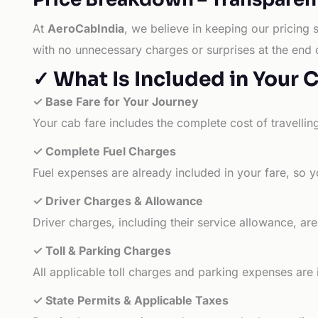
At
AeroCabIndia
, we believe in keeping our pricing 
with no unnecessary charges or surprises at the end 
✓ What Is Included in Your 
✓ Base Fare for Your Journey
Your cab fare includes the complete cost of travellin
✓ Complete Fuel Charges
Fuel expenses are already included in your fare, so y
✓ Driver Charges & Allowance
Driver charges, including their service allowance, ar
✓ Toll & Parking Charges
All applicable toll charges and parking expenses are
✓ State Permits & Applicable Taxes