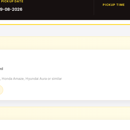
PICKUP DATE
PICKUP TIME
9-08-2026
ed
t, Honda Amaze, Hyundai Aura or similar