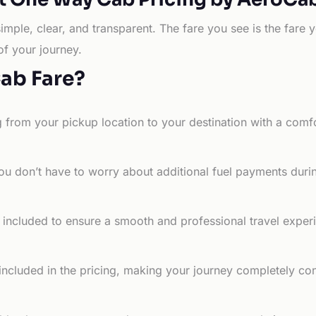
simple, clear, and transparent. The fare you see is the far
of your journey.
Cab Fare?
g from your pickup location to your destination with a comfo
ou don’t have to worry about additional fuel payments durin
e included to ensure a smooth and professional travel exper
 included in the pricing, making your journey completely co