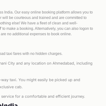
ss India. Our easy online booking platform allows you to
er will be courteous and trained and are committed to
othing else! We have a fleet of clean and well-
47
to make a booking. Alternatively, you can also logon to
 are no additional expenses to book online.
d taxi fares with no hidden charges.
hani City and any location on Ahmedabad, including
-way taxi. You might easily be picked up and
xclusive cab.
service for a comfortable and efficient journey.
bIndia