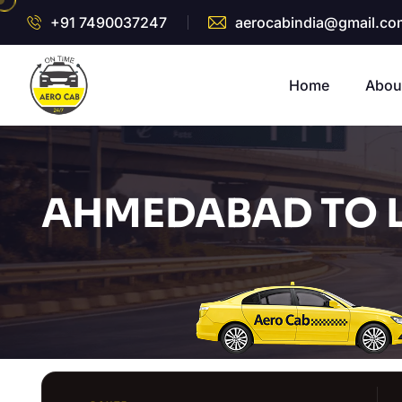
+91 7490037247
aerocabindia@gmail.co
Home
Abou
AHMEDABAD TO L