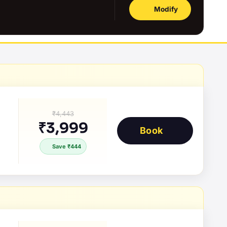
Modify
₹4,443
₹3,999
Book
Save ₹444