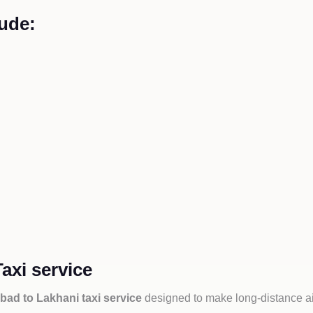
ude:
axi service
ad to Lakhani taxi service
designed to make long-distance ai