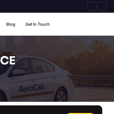
Blog
Get In Touch
ICE