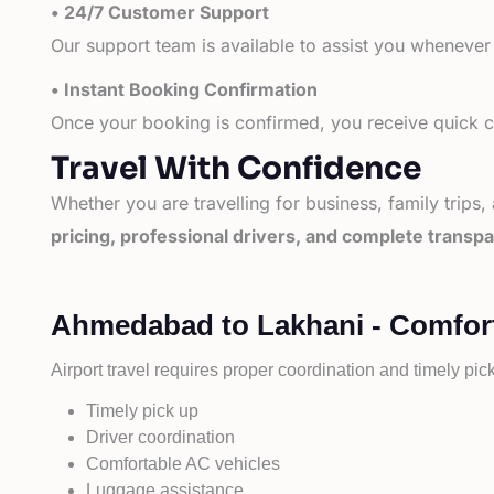
• 24/7 Customer Support
Our support team is available to assist you whenever
• Instant Booking Confirmation
Once your booking is confirmed, you receive quick co
Travel With Confidence
Whether you are travelling for business, family trips,
pricing, professional drivers, and complete transp
Ahmedabad to Lakhani - Comfort
Airport travel requires proper coordination and timely pic
Timely pick up
Driver coordination
Comfortable AC vehicles
Luggage assistance