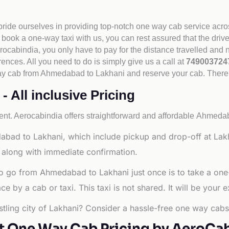
 pride ourselves in providing top-notch one way cab service acro
book a one-way taxi with us, you can rest assured that the driv
cabindia, you only have to pay for the distance travelled and n
rences. All you need to do is simply give us a call at
74900372
e way cab from Ahmedabad to Lakhani and reserve your cab. There
All inclusive Pricing
nt. Aerocabindia offers straightforward and affordable
Ahmedaba
abad to Lakhani, which include pickup and drop-off at Lak
 along with immediate confirmation.
to go from Ahmedabad to Lakhani just once is to take a one
 by a cab or taxi. This taxi is not shared. It will be your e
tling city of Lakhani? Consider a hassle-free one way cabs 
t One Way Cab Pricing by AeroCa