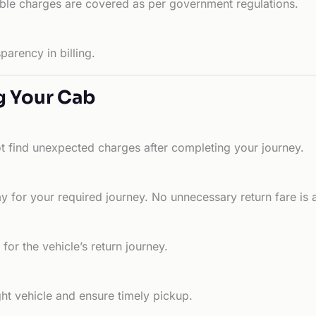
able charges are covered as per government regulations.
arency in billing.
g Your Cab
ot find unexpected charges after completing your journey.
 for your required journey. No unnecessary return fare is 
for the vehicle’s return journey.
ht vehicle and ensure timely pickup.