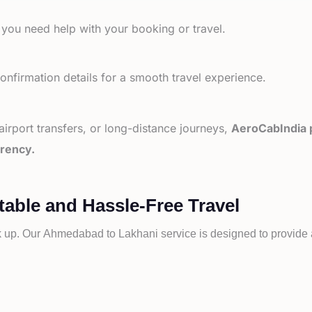
 you need help with your booking or travel.
nfirmation details for a smooth travel experience.
 airport transfers, or long-distance journeys,
AeroCabIndia p
arency.
able and Hassle-Free Travel
k up. Our
Ahmedabad to
Lakhani service is designed to provide a