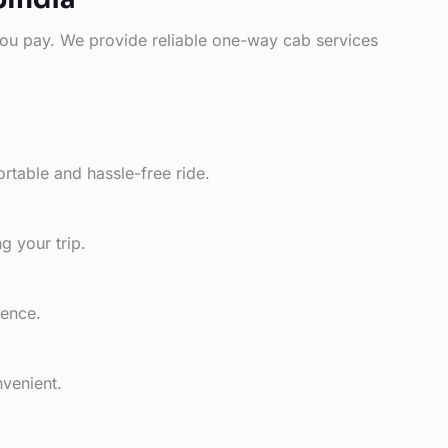
e you pay. We provide reliable one-way cab services
rtable and hassle-free ride.
g your trip.
ience.
nvenient.