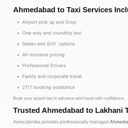
Ahmedabad to Taxi Services Incl
Airport pick up and Drop
One-way and roundtrip taxi
Sedan and SUV options
All-inclusive pricing
Professional Drivers
Family and corporate travel
27/7 booking assistance
Book your airport taxi in advance and travel with confidence.
Trusted Ahmedabad to Lakhani T
Aerocabindia provides professionally managed
Ahmedab