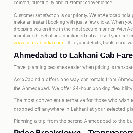
comfort, punctuality and customer convenience.
Customer satisfaction is our priority. We at Aerocabindia
make an instant booking with just a few clicks. When you 
dropping you on time in the most secure manner. With Aero
maintained fleet of air-conditioned cabs to suit your prefe
www.aerocabindia.com
, fill in your details, book a on
Ahmedabad to Lakhani Cab Fare - 
Travel planning becomes easier when pricing is transpare
AeroCabIndia offers one way car rentals from Ahmed
the Ahmedabad. We offer 24-hour booking flexibility
The most convenient alternative for those who wish 
dropped off anywhere in Lakhani at your selected place
Planning a trip from the serene Ahmedabad to the bus
Price Breakdown – Transparen