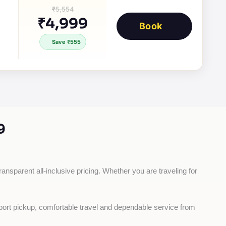
₹5,554
₹4,999
Book
Save ₹555
9
ransparent all-inclusive pricing. Whether you are traveling for 
rport pickup, comfortable travel and dependable service from 