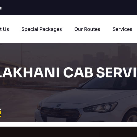
m
t Us
Special Packages
Our Routes
Services
AKHANI CAB SERV