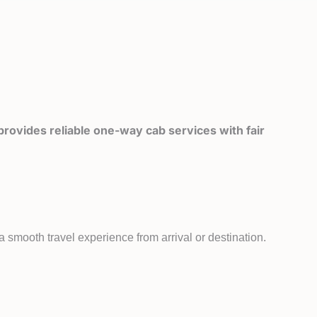
rovides reliable one-way cab services with fair
 smooth travel experience from arrival or destination.