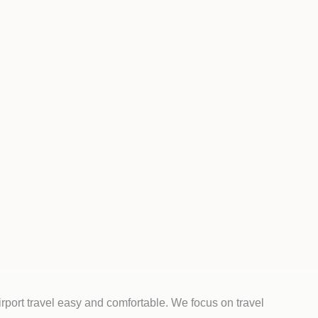
rport travel easy and comfortable. We focus on travel