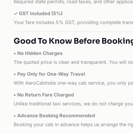
Required state permits, road taxes, and other applic
✓ GST Included (5%)
Your fare includes 5% GST, providing complete transp
Good To Know Before Bookin
• No Hidden Charges
The quoted price is clear and transparent. You will n
• Pay Only for One-Way Travel
With AeroCabIndia one-way cab service, you only pay
• No Return Fare Charged
Unlike traditional taxi services, we do not charge you 
• Advance Booking Recommended
Booking your cab in advance helps us arrange the rig