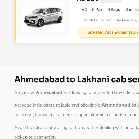
AC
6 Pax
6 Bags
Sanitis
Maruti Ertiga, Mahindra Marazzo, T
Top Rated Cabs & Chauffeurs
Ahmedabad to Lakhani cab ser
Ahmedabad
L
Arriving at 
 and looking for a comfortable ride to
Ahmedabad to L
Aerocab India offers reliable and affordable 
business, family visits, medical appointments or tourism, our 
Avoid the stress of waiting for transport or dealing with uncer
pickup to destination.