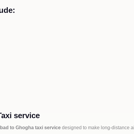
ude:
xi service
ad to Ghogha taxi service
designed to make long-distance ai