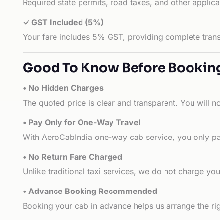
Required state permits, road taxes, and other applic
✓ GST Included (5%)
Your fare includes 5% GST, providing complete transp
Good To Know Before Bookin
• No Hidden Charges
The quoted price is clear and transparent. You will n
• Pay Only for One-Way Travel
With AeroCabIndia one-way cab service, you only pay
• No Return Fare Charged
Unlike traditional taxi services, we do not charge you 
• Advance Booking Recommended
Booking your cab in advance helps us arrange the rig