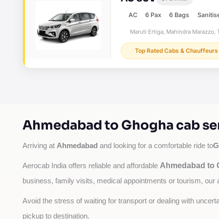
AC
6 Pax
6 Bags
Sanitis
Maruti Ertiga, Mahindra Marazzo, T
Top Rated Cabs & Chauffeurs
Ahmedabad to Ghogha cab ser
Ahmedabad
G
Arriving at 
 and looking for a comfortable ride to
Ahmedabad to G
Aerocab India offers reliable and affordable 
business, family visits, medical appointments or tourism, our 
Avoid the stress of waiting for transport or dealing with uncer
pickup to destination.