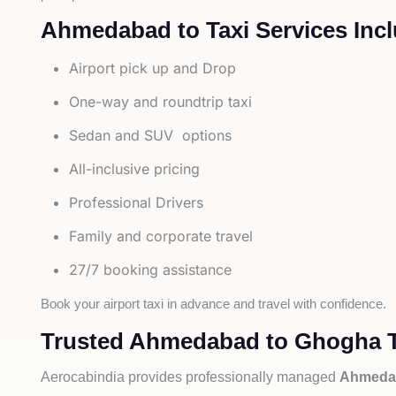
Ahmedabad to Taxi Services Incl
Airport pick up and Drop
One-way and roundtrip taxi
Sedan and SUV options
All-inclusive pricing
Professional Drivers
Family and corporate travel
27/7 booking assistance
Book your airport taxi in advance and travel with confidence.
Trusted Ahmedabad to Ghogha Ta
Aerocabindia provides professionally managed
Ahmedab