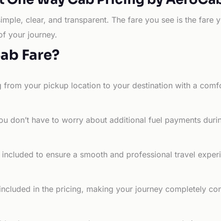
simple, clear, and transparent. The fare you see is the far
of your journey.
Cab Fare?
g from your pickup location to your destination with a comfo
ou don’t have to worry about additional fuel payments durin
e included to ensure a smooth and professional travel exper
 included in the pricing, making your journey completely co