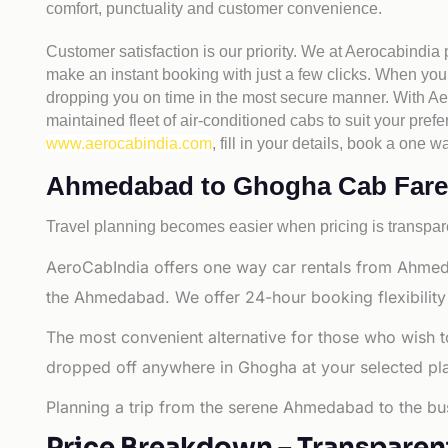
comfort, punctuality and customer convenience.
Customer satisfaction is our priority. We at Aerocabindia
make an instant booking with just a few clicks. When you 
dropping you on time in the most secure manner. With Aero
maintained fleet of air-conditioned cabs to suit your prefe
www.aerocabindia.com
, fill in your details, book a on
Ahmedabad to Ghogha Cab Fare - 
Travel planning becomes easier when pricing is transpare
AeroCabIndia offers one way car rentals from Ahmed
the Ahmedabad. We offer 24-hour booking flexibility
The most convenient alternative for those who wish 
dropped off anywhere in Ghogha at your selected place
Planning a trip from the serene Ahmedabad to the bus
Price Breakdown – Transparen