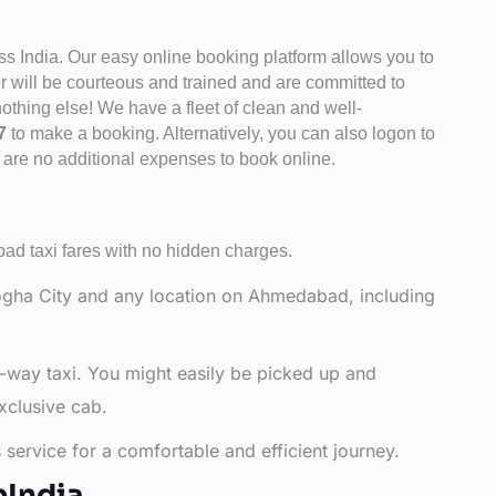
ss India. Our easy online booking platform allows you to
er will be courteous and trained and are committed to
othing else! We have a fleet of clean and well-
47
to make a booking. Alternatively, you can also logon to
 are no additional expenses to book online.
d taxi fares with no hidden charges.
gha City and any location on Ahmedabad, including
-way taxi. You might easily be picked up and
xclusive cab.
service for a comfortable and efficient journey.
bIndia