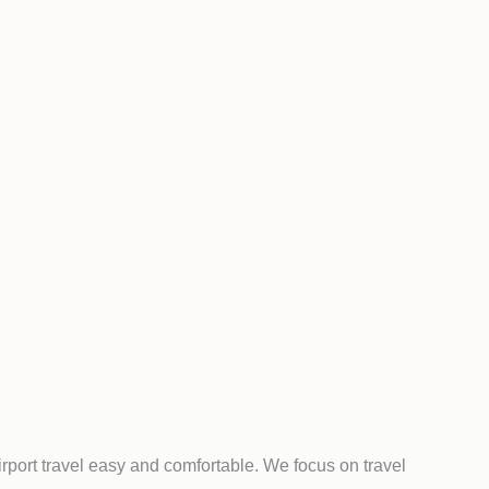
rport travel easy and comfortable. We focus on travel