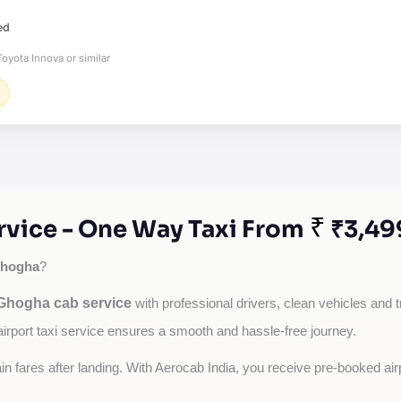
ed
oyota Innova or similar
₹
vice - One Way Taxi From
₹3,49
hogha
?
hogha cab service
with professional drivers, clean vehicles and t
airport taxi service ensures a smooth and hassle-free journey.
tain fares after landing. With Aerocab India, you receive pre-booked ai