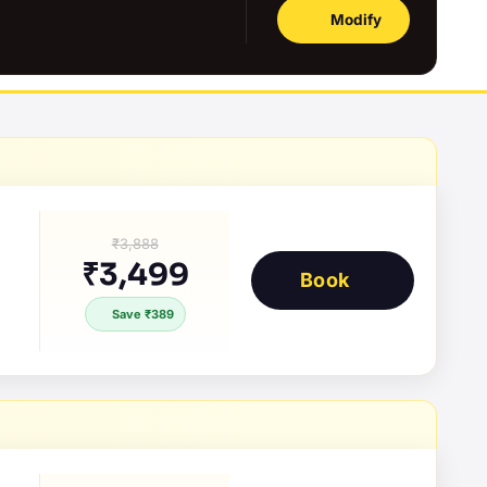
Modify
₹3,888
₹3,499
Book
Save ₹389