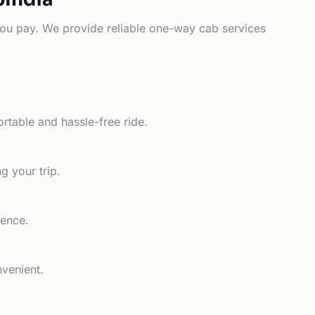
e you pay. We provide reliable one-way cab services
rtable and hassle-free ride.
g your trip.
ience.
nvenient.