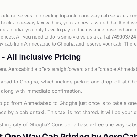
 pride ourselves in providing top-notch one way cab service acro
book a one-way taxi with us, you can rest assured that the driv
cabindia, you only have to pay for the distance travelled and n
rences. All you need to do is simply give us a call at
74900372
e way cab from Ahmedabad to Ghogha and reserve your cab. There
All inclusive Pricing
nt. Aerocabindia offers straightforward and affordable
Ahmedaba
abad to Ghogha, which include pickup and drop-off at Gho
 along with immediate confirmation.
to go from Ahmedabad to Ghogha just once is to take a one
 by a cab or taxi. This taxi is not shared. It will be your e
tling city of Ghogha? Consider a hassle-free one way cabs 
t One Way Cab Pricing by AeroCa