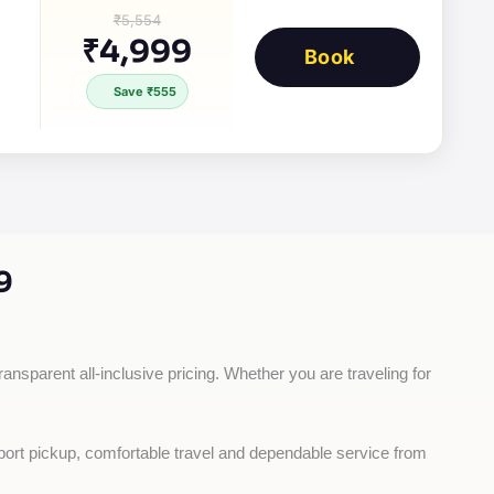
₹5,554
₹4,999
Book
Save ₹555
9
ransparent all-inclusive pricing. Whether you are traveling for 
rport pickup, comfortable travel and dependable service from 