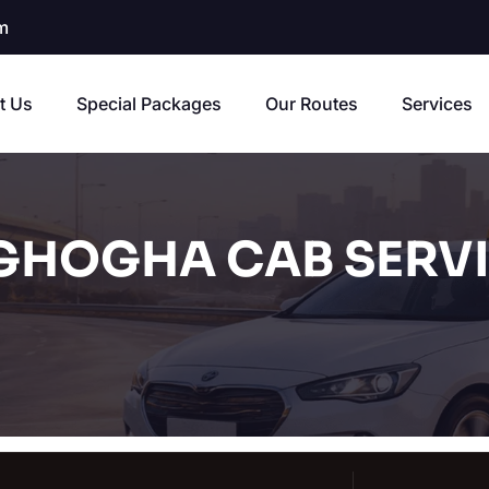
m
t Us
Special Packages
Our Routes
Services
GHOGHA CAB SERV