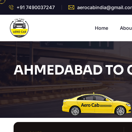
+91 7490037247
aerocabindia@gmail.co
Home
Abou
AHMEDABAD TO 