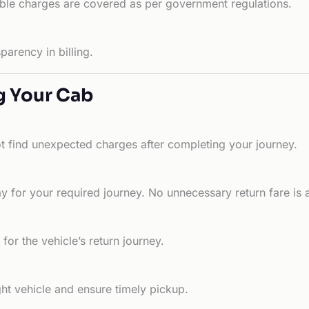
able charges are covered as per government regulations.
arency in billing.
g Your Cab
ot find unexpected charges after completing your journey.
 for your required journey. No unnecessary return fare is 
for the vehicle’s return journey.
ht vehicle and ensure timely pickup.