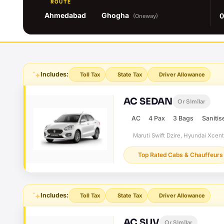
ROUTE
Ahmedabad
Ghogha
0
(Oneway)
Includes:
Toll Tax
State Tax
Driver Allowance
AC SEDAN
Or Similar
AC
4 Pax
3 Bags
Sanitis
Maruti Swift Dzire, Hyundai Xcen
Top Rated Cabs & Chauffeurs
Includes:
Toll Tax
State Tax
Driver Allowance
AC SUV
Or Similar