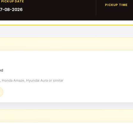
PICKUP DATE
PICKUP TIME
7-08-2026
ed
t, Honda Amaze, Hyundai Aura or similar