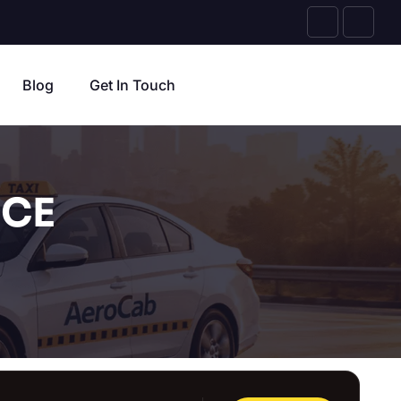
Blog
Get In Touch
ICE