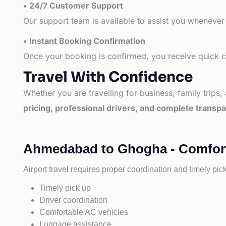
• 24/7 Customer Support
Our support team is available to assist you whenever
• Instant Booking Confirmation
Once your booking is confirmed, you receive quick co
Travel With Confidence
Whether you are travelling for business, family trips,
pricing, professional drivers, and complete transp
Ahmedabad to Ghogha - Comforta
Airport travel requires proper coordination and timely pic
Timely pick up
Driver coordination
Comfortable AC vehicles
Luggage assistance