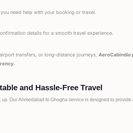
 you need help with your booking or travel.
nfirmation details for a smooth travel experience.
 airport transfers, or long-distance journeys,
AeroCabIndia p
arency.
ble and Hassle-Free Travel
k up. Our
Ahmedabad to
Ghogha service is designed to provide a