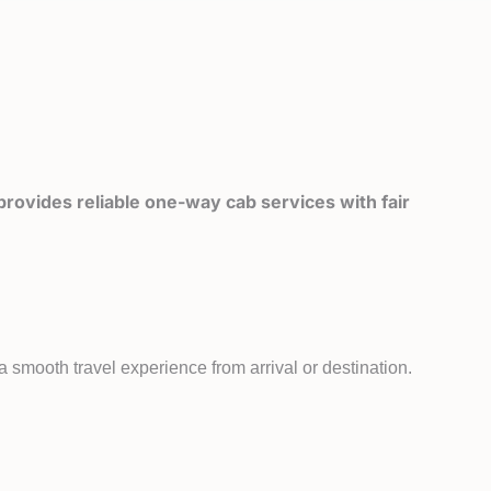
rovides reliable one-way cab services with fair
 smooth travel experience from arrival or destination.