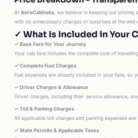
At
AeroCabIndia
, we believe in keeping our pricing 
with no unnecessary charges or surprises at the end 
✓ What Is Included in Your 
✓ Base Fare for Your Journey
Your cab fare includes the complete cost of travellin
✓ Complete Fuel Charges
Fuel expenses are already included in your fare, so y
✓ Driver Charges & Allowance
Driver charges, including their service allowance, ar
✓ Toll & Parking Charges
All applicable toll charges and parking expenses are
✓ State Permits & Applicable Taxes