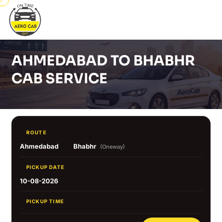
AHMEDABAD TO BHABHR
CAB SERVICE
ROUTE
Ahmedabad
Bhabhr
(Oneway)
PICKUP DATE
10-08-2026
PICKUP TIME