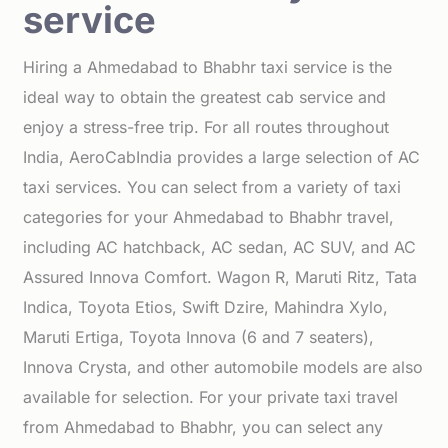
service
Hiring a Ahmedabad to Bhabhr taxi service is the
ideal way to obtain the greatest cab service and
enjoy a stress-free trip. For all routes throughout
India, AeroCabIndia provides a large selection of AC
taxi services. You can select from a variety of taxi
categories for your Ahmedabad to Bhabhr travel,
including AC hatchback, AC sedan, AC SUV, and AC
Assured Innova Comfort. Wagon R, Maruti Ritz, Tata
Indica, Toyota Etios, Swift Dzire, Mahindra Xylo,
Maruti Ertiga, Toyota Innova (6 and 7 seaters),
Innova Crysta, and other automobile models are also
available for selection. For your private taxi travel
from Ahmedabad to Bhabhr, you can select any