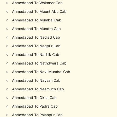
○
Ahmedabad To Wakaner Cab
○
Ahmedabad To Mount Abu Cab
○
Ahmedabad To Mumbai Cab
○
Ahmedabad To Mundra Cab
○
Ahmedabad To Nadiad Cab
○
Ahmedabad To Nagpur Cab
○
Ahmedabad To Nashik Cab
○
Ahmedabad To Nathdwara Cab
○
Ahmedabad To Navi Mumbai Cab
○
Ahmedabad To Navsari Cab
○
Ahmedabad To Neemuch Cab
○
Ahmedabad To Okha Cab
○
Ahmedabad To Padra Cab
○
Ahmedabad To Palanpur Cab