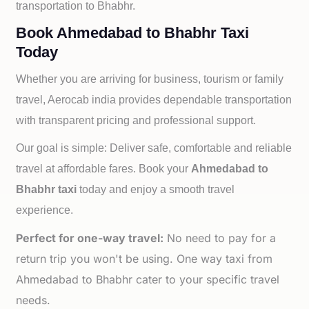
transportation to
Bhabhr.
Book Ahmedabad to Bhabhr Taxi
Today
Whether you are arriving for business, tourism or family
travel, Aerocab india provides dependable transportation
with transparent pricing and professional support.
Our goal is simple: Deliver safe, comfortable and reliable
travel at affordable fares. Book your
Ahmedabad to
Bhabhr taxi
today and enjoy a smooth travel
experience.
Perfect for one-way travel:
No need to pay for a
return trip you won't be using. One way taxi from
Ahmedabad to Bhabhr cater to your specific travel
needs.