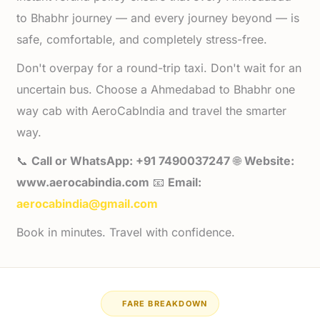
to Bhabhr journey — and every journey beyond — is
safe, comfortable, and completely stress-free.
Don't overpay for a round-trip taxi. Don't wait for an
uncertain bus. Choose a Ahmedabad to Bhabhr one
way cab with AeroCabIndia and travel the smarter
way.
📞
Call or WhatsApp: +91 7490037247
🌐
Website:
www.aerocabindia.com
📧
Email:
aerocabindia@gmail.com
Book in minutes. Travel with confidence.
FARE BREAKDOWN