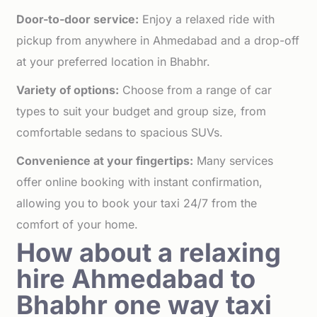
Door-to-door service:
Enjoy a relaxed ride with
pickup from anywhere in Ahmedabad and a drop-off
at your preferred location in Bhabhr.
Variety of options:
Choose from a range of car
types to suit your budget and group size, from
comfortable sedans to spacious SUVs.
Convenience at your fingertips:
Many services
offer online booking with instant confirmation,
allowing you to book your taxi 24/7 from the
comfort of your home.
How about a relaxing
hire Ahmedabad to
Bhabhr one way taxi