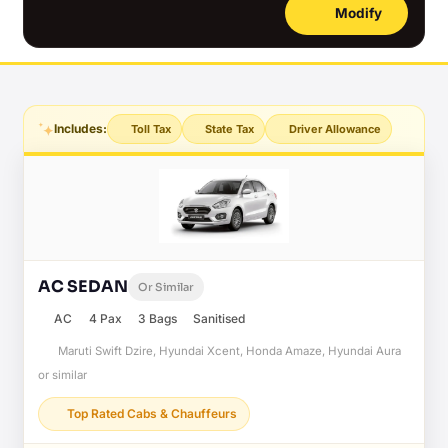
Modify
Includes:
Toll Tax
State Tax
Driver Allowance
AC SEDAN
Or Similar
AC
4 Pax
3 Bags
Sanitised
Maruti Swift Dzire, Hyundai Xcent, Honda Amaze, Hyundai Aura
or similar
Top Rated Cabs & Chauffeurs