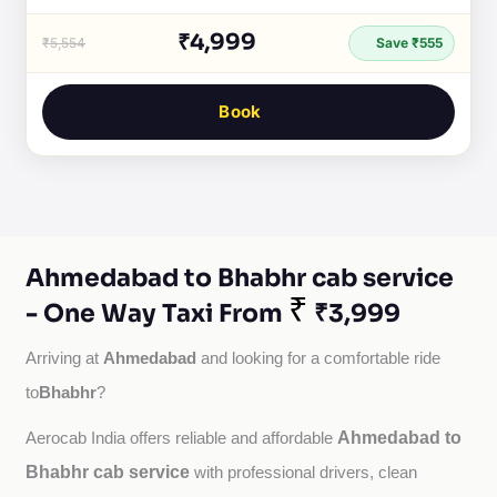
₹4,999
₹5,554
Save ₹555
Book
Ahmedabad to Bhabhr cab service
₹
- One Way Taxi From
₹3,999
Ahmedabad
Arriving at 
 and looking for a comfortable ride 
Bhabhr
to
?
Ahmedabad to
Aerocab India offers reliable and affordable 
Bhabhr cab service
with professional drivers, clean 