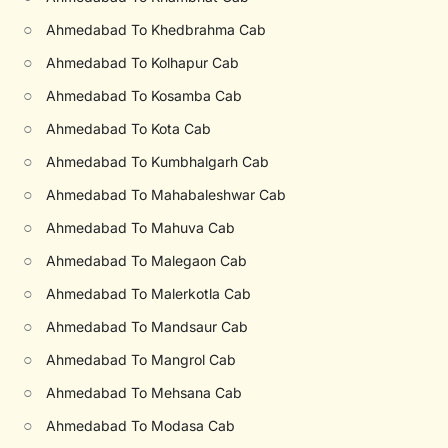
○
Ahmedabad To Khedbrahma Cab
○
Ahmedabad To Kolhapur Cab
○
Ahmedabad To Kosamba Cab
○
Ahmedabad To Kota Cab
○
Ahmedabad To Kumbhalgarh Cab
○
Ahmedabad To Mahabaleshwar Cab
○
Ahmedabad To Mahuva Cab
○
Ahmedabad To Malegaon Cab
○
Ahmedabad To Malerkotla Cab
○
Ahmedabad To Mandsaur Cab
○
Ahmedabad To Mangrol Cab
○
Ahmedabad To Mehsana Cab
○
Ahmedabad To Modasa Cab