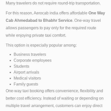
Many travelers do not require round-trip transportation.
For this reason, Aerocab india offers affordable
One Way
Cab
Ahmedabad to
Bhabhr Service
. One-way travel
allows passengers to pay only for the required route
while enjoying private taxi comfort.
This option is especially popular among:
Business travelers
Corporate employees
Students
Airport arrivals
Medical visitors
Family guests
One-way taxi booking offers convenience, flexibility and
better cost efficiency. Instead of waiting or depending on
multiple travel arrangement, customers can enjoy direct