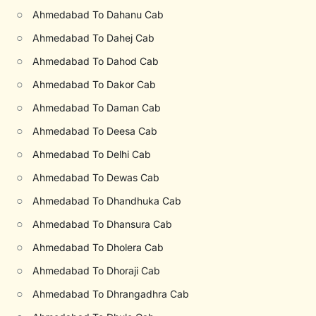
○
Ahmedabad To Dahanu Cab
○
Ahmedabad To Dahej Cab
○
Ahmedabad To Dahod Cab
○
Ahmedabad To Dakor Cab
○
Ahmedabad To Daman Cab
○
Ahmedabad To Deesa Cab
○
Ahmedabad To Delhi Cab
○
Ahmedabad To Dewas Cab
○
Ahmedabad To Dhandhuka Cab
○
Ahmedabad To Dhansura Cab
○
Ahmedabad To Dholera Cab
○
Ahmedabad To Dhoraji Cab
○
Ahmedabad To Dhrangadhra Cab