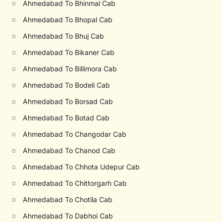
○
Ahmedabad To Bhinmal Cab
○
Ahmedabad To Bhopal Cab
○
Ahmedabad To Bhuj Cab
○
Ahmedabad To Bikaner Cab
○
Ahmedabad To Billimora Cab
○
Ahmedabad To Bodeli Cab
○
Ahmedabad To Borsad Cab
○
Ahmedabad To Botad Cab
○
Ahmedabad To Changodar Cab
○
Ahmedabad To Chanod Cab
○
Ahmedabad To Chhota Udepur Cab
○
Ahmedabad To Chittorgarh Cab
○
Ahmedabad To Chotila Cab
○
Ahmedabad To Dabhoi Cab