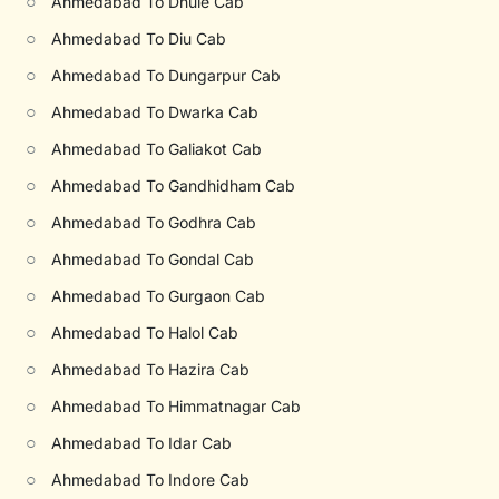
○
Ahmedabad To Dhule Cab
○
Ahmedabad To Diu Cab
○
Ahmedabad To Dungarpur Cab
○
Ahmedabad To Dwarka Cab
○
Ahmedabad To Galiakot Cab
○
Ahmedabad To Gandhidham Cab
○
Ahmedabad To Godhra Cab
○
Ahmedabad To Gondal Cab
○
Ahmedabad To Gurgaon Cab
○
Ahmedabad To Halol Cab
○
Ahmedabad To Hazira Cab
○
Ahmedabad To Himmatnagar Cab
○
Ahmedabad To Idar Cab
○
Ahmedabad To Indore Cab