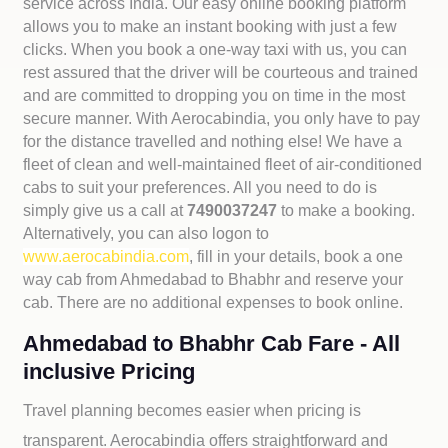
service across India. Our easy online booking platform
allows you to make an instant booking with just a few
clicks. When you book a one-way taxi with us, you can
rest assured that the driver will be courteous and trained
and are committed to dropping you on time in the most
secure manner. With Aerocabindia, you only have to pay
for the distance travelled and nothing else! We have a
fleet of clean and well-maintained fleet of air-conditioned
cabs to suit your preferences. All you need to do is
simply give us a call at
7490037247
to make a booking.
Alternatively, you can also logon to
www.aerocabindia.com
, fill in your details, book a one
way cab from Ahmedabad to Bhabhr and reserve your
cab. There are no additional expenses to book online.
Ahmedabad to Bhabhr Cab Fare - All
inclusive Pricing
Travel planning becomes easier when pricing is
transparent. Aerocabindia offers straightforward and