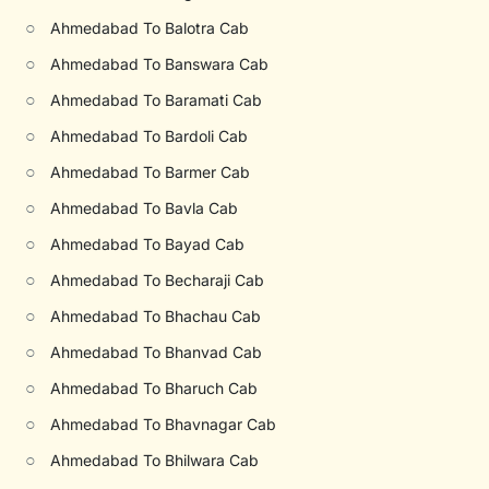
○
Ahmedabad To Balotra Cab
○
Ahmedabad To Banswara Cab
○
Ahmedabad To Baramati Cab
○
Ahmedabad To Bardoli Cab
○
Ahmedabad To Barmer Cab
○
Ahmedabad To Bavla Cab
○
Ahmedabad To Bayad Cab
○
Ahmedabad To Becharaji Cab
○
Ahmedabad To Bhachau Cab
○
Ahmedabad To Bhanvad Cab
○
Ahmedabad To Bharuch Cab
○
Ahmedabad To Bhavnagar Cab
○
Ahmedabad To Bhilwara Cab