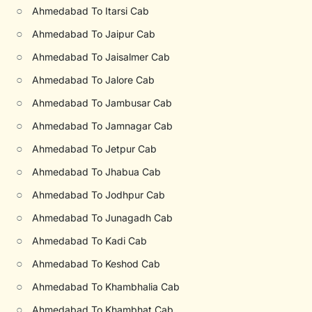
○
Ahmedabad To Itarsi Cab
○
Ahmedabad To Jaipur Cab
○
Ahmedabad To Jaisalmer Cab
○
Ahmedabad To Jalore Cab
○
Ahmedabad To Jambusar Cab
○
Ahmedabad To Jamnagar Cab
○
Ahmedabad To Jetpur Cab
○
Ahmedabad To Jhabua Cab
○
Ahmedabad To Jodhpur Cab
○
Ahmedabad To Junagadh Cab
○
Ahmedabad To Kadi Cab
○
Ahmedabad To Keshod Cab
○
Ahmedabad To Khambhalia Cab
○
Ahmedabad To Khambhat Cab