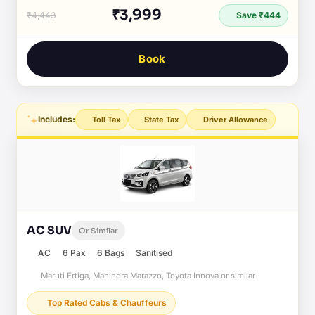
₹3,999
₹4,443
Save ₹444
Book
Includes:
Toll Tax
State Tax
Driver Allowance
AC SUV
Or Similar
AC
6 Pax
6 Bags
Sanitised
Maruti Ertiga, Mahindra Marazzo, Toyota Innova or similar
Top Rated Cabs & Chauffeurs