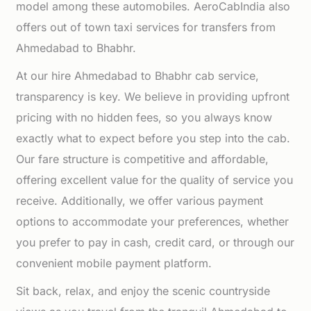
model among these automobiles. AeroCabIndia also
offers out of town taxi services for transfers from
Ahmedabad to Bhabhr.
At our hire Ahmedabad to Bhabhr cab service,
transparency is key. We believe in providing upfront
pricing with no hidden fees, so you always know
exactly what to expect before you step into the cab.
Our fare structure is competitive and affordable,
offering excellent value for the quality of service you
receive. Additionally, we offer various payment
options to accommodate your preferences, whether
you prefer to pay in cash, credit card, or through our
convenient mobile payment platform.
Sit back, relax, and enjoy the scenic countryside