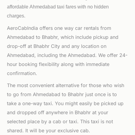
affordable
Ahmedabad taxi fares with no hidden
charges.
AeroCabIndia offers one way car rentals from
Ahmedabad to Bhabhr, which include pickup and
drop-off at Bhabhr City and any location on
Ahmedabad, including the Ahmedabad. We offer 24-
hour booking flexibility along with immediate
confirmation.
The most convenient alternative for those who wish
to go from Ahmedabad to Bhabhr just once is to
take a one-way taxi. You might easily be picked up
and dropped off anywhere in Bhabhr at your
selected place by a cab or taxi. This taxi is not
shared. It will be your exclusive cab.