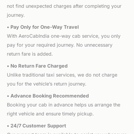
not find unexpected charges after completing your
journey.
• Pay Only for One-Way Travel
With AeroCabIndia one-way cab service, you only
pay for your required journey. No unnecessary
return fare is added.
• No Return Fare Charged
Unlike traditional taxi services, we do not charge
you for the vehicle’s return journey.
• Advance Booking Recommended
Booking your cab in advance helps us arrange the
right vehicle and ensure timely pickup.
• 24/7 Customer Support