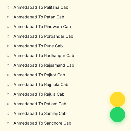
○
Ahmedabad To Palitana Cab
○
Ahmedabad To Patan Cab
○
Ahmedabad To Pindwara Cab
○
Ahmedabad To Porbandar Cab
○
Ahmedabad To Pune Cab
○
Ahmedabad To Radhanpur Cab
○
Ahmedabad To Rajsamand Cab
○
Ahmedabad To Rajkot Cab
○
Ahmedabad To Rajpipla Cab
○
Ahmedabad To Rajula Cab
○
Ahmedabad To Ratlam Cab
○
Ahmedabad To Samlaji Cab
○
Ahmedabad To Sanchore Cab