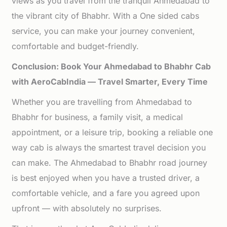
views as you travel from the tranquil Ahmedabad to
the vibrant city of Bhabhr. With a One sided cabs
service, you can make your journey convenient,
comfortable and budget-friendly.
Conclusion: Book Your Ahmedabad to Bhabhr Cab
with AeroCabIndia — Travel Smarter, Every Time
Whether you are travelling from Ahmedabad to
Bhabhr for business, a family visit, a medical
appointment, or a leisure trip, booking a reliable one
way cab is always the smartest travel decision you
can make. The Ahmedabad to Bhabhr road journey
is best enjoyed when you have a trusted driver, a
comfortable vehicle, and a fare you agreed upon
upfront — with absolutely no surprises.