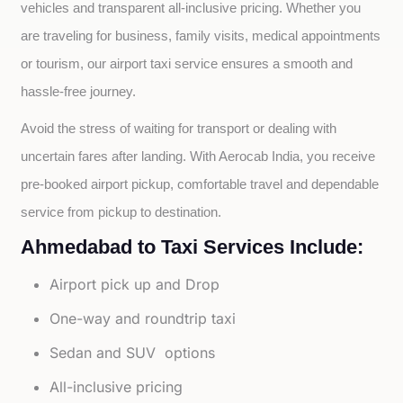
vehicles and transparent all-inclusive pricing. Whether you 
are traveling for business, family visits, medical appointments 
or tourism, our airport taxi service ensures a smooth and 
hassle-free journey.
Avoid the stress of waiting for transport or dealing with 
uncertain fares after landing. With Aerocab India, you receive 
pre-booked airport pickup, comfortable travel and dependable 
service from pickup to destination.
Ahmedabad to Taxi Services Include:
Airport pick up and Drop
One-way and roundtrip taxi
Sedan and SUV options
All-inclusive pricing