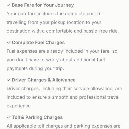
✓ Base Fare for Your Journey
Your cab fare includes the complete cost of
travelling from your pickup location to your
destination with a comfortable and hassle-free ride.
✓ Complete Fuel Charges
Fuel expenses are already included in your fare, so
you don’t have to worry about additional fuel
payments during your trip.
✓ Driver Charges & Allowance
Driver charges, including their service allowance, are
included to ensure a smooth and professional travel
experience.
✓ Toll & Parking Charges
All applicable toll charges and parking expenses are