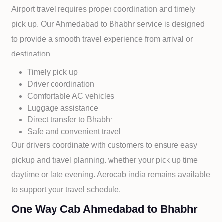
Airport travel requires proper coordination and timely
pick up. Our
Ahmedabad to
Bhabhr service is designed
to provide a smooth travel experience from arrival or
destination.
Timely pick up
Driver coordination
Comfortable AC vehicles
Luggage assistance
Direct transfer to
Bhabhr
Safe and convenient travel
Our drivers coordinate with customers to ensure easy
pickup and travel planning. whether your pick up time
daytime or late evening. Aerocab india remains available
to support your travel schedule.
One Way Cab Ahmedabad to Bhabhr