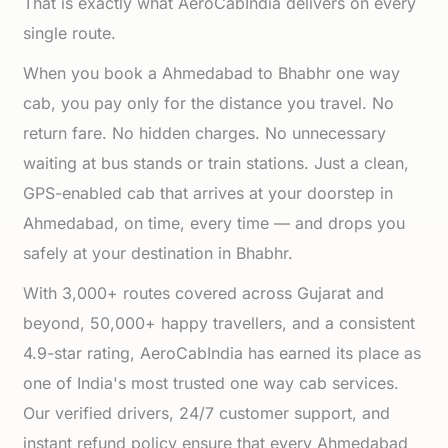
That is exactly what AeroCabIndia delivers on every
single route.
When you book a Ahmedabad to Bhabhr one way
cab, you pay only for the distance you travel. No
return fare. No hidden charges. No unnecessary
waiting at bus stands or train stations. Just a clean,
GPS-enabled cab that arrives at your doorstep in
Ahmedabad, on time, every time — and drops you
safely at your destination in Bhabhr.
With 3,000+ routes covered across Gujarat and
beyond, 50,000+ happy travellers, and a consistent
4.9-star rating, AeroCabIndia has earned its place as
one of India's most trusted one way cab services.
Our verified drivers, 24/7 customer support, and
instant refund policy ensure that every Ahmedabad