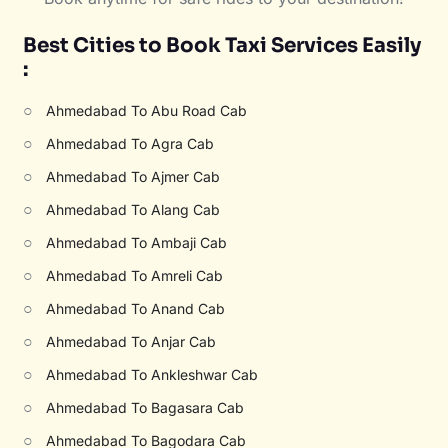
Best Cities to Book Taxi Services Easily
:
○
Ahmedabad To Abu Road Cab
○
Ahmedabad To Agra Cab
○
Ahmedabad To Ajmer Cab
○
Ahmedabad To Alang Cab
○
Ahmedabad To Ambaji Cab
○
Ahmedabad To Amreli Cab
○
Ahmedabad To Anand Cab
○
Ahmedabad To Anjar Cab
○
Ahmedabad To Ankleshwar Cab
○
Ahmedabad To Bagasara Cab
○
Ahmedabad To Bagodara Cab