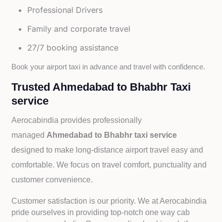
Professional Drivers
Family and corporate travel
27/7 booking assistance
Book your airport taxi in advance and travel with confidence.
Trusted Ahmedabad to Bhabhr Taxi
service
Aerocabindia provides professionally
managed
Ahmedabad to Bhabhr taxi service
designed to make long-distance airport travel easy and
comfortable. We focus on travel comfort, punctuality and
customer convenience.
Customer satisfaction is our priority. We at Aerocabindia
pride ourselves in providing top-notch one way cab