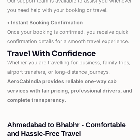
Our support team is available to assist you whenever
you need help with your booking or travel.
• Instant Booking Confirmation
Once your booking is confirmed, you receive quick
confirmation details for a smooth travel experience.
Travel With Confidence
Whether you are travelling for business, family trips,
airport transfers, or long-distance journeys,
AeroCabIndia provides reliable one-way cab
services with fair pricing, professional drivers, and
complete transparency.
Ahmedabad to Bhabhr - Comfortable
and Hassle-Free Travel