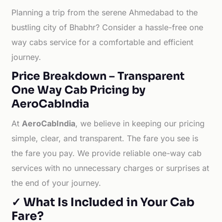
Planning a trip from the serene Ahmedabad to the
bustling city of Bhabhr? Consider a hassle-free one
way cabs service for a comfortable and efficient
journey.
Price Breakdown – Transparent
One Way Cab Pricing by
AeroCabIndia
At
AeroCabIndia
, we believe in keeping our pricing
simple, clear, and transparent. The fare you see is
the fare you pay. We provide reliable one-way cab
services with no unnecessary charges or surprises at
the end of your journey.
✓ What Is Included in Your Cab
Fare?