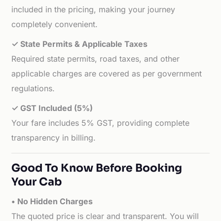
included in the pricing, making your journey
completely convenient.
✓ State Permits & Applicable Taxes
Required state permits, road taxes, and other
applicable charges are covered as per government
regulations.
✓ GST Included (5%)
Your fare includes 5% GST, providing complete
transparency in billing.
Good To Know Before Booking
Your Cab
• No Hidden Charges
The quoted price is clear and transparent. You will