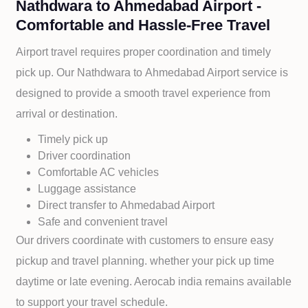
Nathdwara to Ahmedabad Airport -
Comfortable and Hassle-Free Travel
Airport travel requires proper coordination and timely
pick up. Our
Nathdwara to
Ahmedabad Airport service is
designed to provide a smooth travel experience from
arrival or destination.
Timely pick up
Driver coordination
Comfortable AC vehicles
Luggage assistance
Direct transfer to
Ahmedabad Airport
Safe and convenient travel
Our drivers coordinate with customers to ensure easy
pickup and travel planning. whether your pick up time
daytime or late evening. Aerocab india remains available
to support your travel schedule.