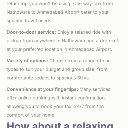
return trip you won't be using. One way taxi from
Nathdwara to Ahmedabad Airport cater to your
specific travel needs.
Door-to-door service:
Enjoy a relaxed ride with
pickup from anywhere in Nathdwara and a drop-off
at your preferred location in Ahmedabad Airport.
Variety of options:
Choose from a range of car
types to suit your budget and group size, from
comfortable sedans to spacious SUVs.
Convenience at your fingertips:
Many services
offer online booking with instant confirmation,
allowing you to book your taxi 24/7 from the
comfort of your home.
How about a relaxing