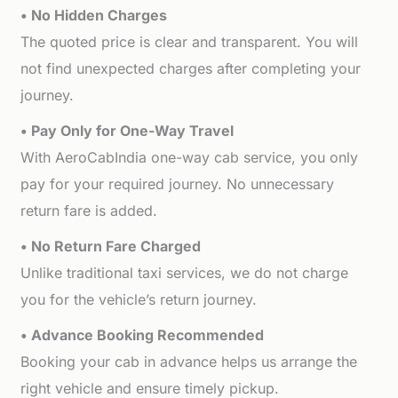
• No Hidden Charges
The quoted price is clear and transparent. You will
not find unexpected charges after completing your
journey.
• Pay Only for One-Way Travel
With AeroCabIndia one-way cab service, you only
pay for your required journey. No unnecessary
return fare is added.
• No Return Fare Charged
Unlike traditional taxi services, we do not charge
you for the vehicle’s return journey.
• Advance Booking Recommended
Booking your cab in advance helps us arrange the
right vehicle and ensure timely pickup.