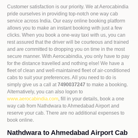
Customer satisfaction is our priority. We at Aerocabindia
pride ourselves in providing top-notch one way cab
service across India. Our easy online booking platform
allows you to make an instant booking with just a few
clicks. When you book a one-way taxi with us, you can
rest assured that the driver will be courteous and trained
and are committed to dropping you on time in the most
secure manner. With Aerocabindia, you only have to pay
for the distance travelled and nothing else! We have a
fleet of clean and well-maintained fleet of air-conditioned
cabs to suit your preferences. All you need to do is
simply give us a call at
7490037247
to make a booking.
Alternatively, you can also logon to
www.aerocabindia.com
, fill in your details, book a one
way cab from Nathdwara to Ahmedabad Airport and
reserve your cab. There are no additional expenses to
book online.
Nathdwara to Ahmedabad Airport Cab