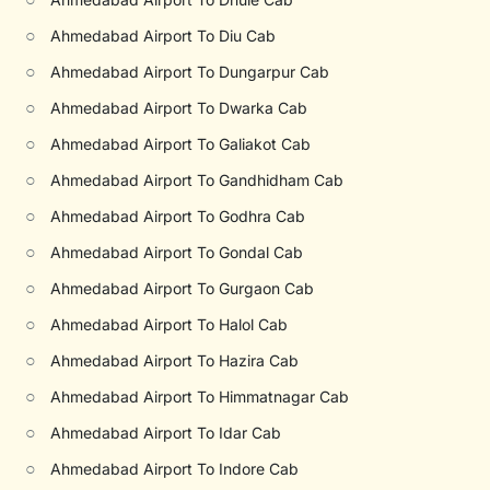
○
Ahmedabad Airport To Diu Cab
○
Ahmedabad Airport To Dungarpur Cab
○
Ahmedabad Airport To Dwarka Cab
○
Ahmedabad Airport To Galiakot Cab
○
Ahmedabad Airport To Gandhidham Cab
○
Ahmedabad Airport To Godhra Cab
○
Ahmedabad Airport To Gondal Cab
○
Ahmedabad Airport To Gurgaon Cab
○
Ahmedabad Airport To Halol Cab
○
Ahmedabad Airport To Hazira Cab
○
Ahmedabad Airport To Himmatnagar Cab
○
Ahmedabad Airport To Idar Cab
○
Ahmedabad Airport To Indore Cab