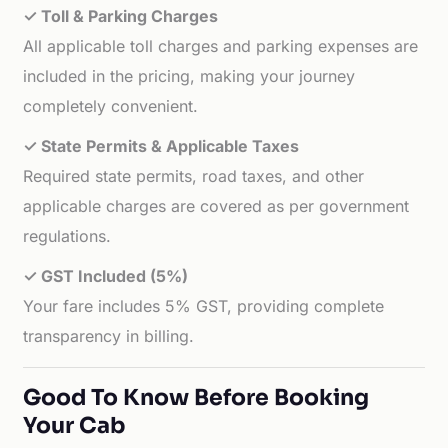
✓ Toll & Parking Charges
All applicable toll charges and parking expenses are
included in the pricing, making your journey
completely convenient.
✓ State Permits & Applicable Taxes
Required state permits, road taxes, and other
applicable charges are covered as per government
regulations.
✓ GST Included (5%)
Your fare includes 5% GST, providing complete
transparency in billing.
Good To Know Before Booking
Your Cab