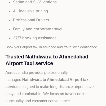
Sedan and SUV options
All-inclusive pricing
Professional Drivers
Family and corporate travel
27/7 booking assistance
Book your airport taxi in advance and travel with confidence.
Trusted Nathdwara to Ahmedabad
Airport Taxi service
Aerocabindia provides professionally
managed
Nathdwara to Ahmedabad Airport taxi
service
designed to make long-distance airport travel
easy and comfortable. We focus on travel comfort,
punctuality and customer convenience.