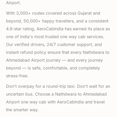
Airport.
With 3,000+ routes covered across Gujarat and
beyond, 50,000+ happy travellers, and a consistent
4.9-star rating, AeroCabIndia has earned its place as
one of India's most trusted one way cab services.
Our verified drivers, 24/7 customer support, and
instant refund policy ensure that every Nathdwara to
Ahmedabad Airport journey — and every journey
beyond — is safe, comfortable, and completely
stress-free.
Don't overpay for a round-trip taxi. Don't wait for an
uncertain bus. Choose a Nathdwara to Ahmedabad
Airport one way cab with AeroCabIndia and travel
the smarter way.