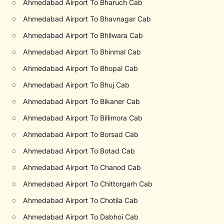
○
Ahmedabad Airport To Bharuch Cab
○
Ahmedabad Airport To Bhavnagar Cab
○
Ahmedabad Airport To Bhilwara Cab
○
Ahmedabad Airport To Bhinmal Cab
○
Ahmedabad Airport To Bhopal Cab
○
Ahmedabad Airport To Bhuj Cab
○
Ahmedabad Airport To Bikaner Cab
○
Ahmedabad Airport To Billimora Cab
○
Ahmedabad Airport To Borsad Cab
○
Ahmedabad Airport To Botad Cab
○
Ahmedabad Airport To Chanod Cab
○
Ahmedabad Airport To Chittorgarh Cab
○
Ahmedabad Airport To Chotila Cab
○
Ahmedabad Airport To Dabhoi Cab