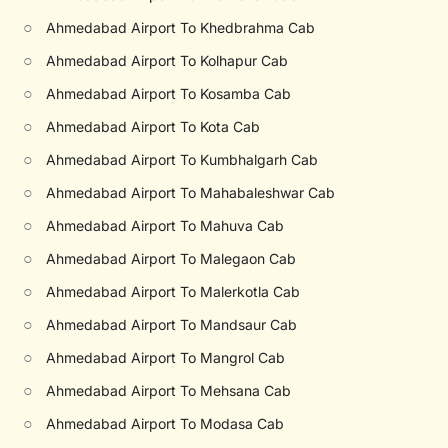
○
Ahmedabad Airport To Khedbrahma Cab
○
Ahmedabad Airport To Kolhapur Cab
○
Ahmedabad Airport To Kosamba Cab
○
Ahmedabad Airport To Kota Cab
○
Ahmedabad Airport To Kumbhalgarh Cab
○
Ahmedabad Airport To Mahabaleshwar Cab
○
Ahmedabad Airport To Mahuva Cab
○
Ahmedabad Airport To Malegaon Cab
○
Ahmedabad Airport To Malerkotla Cab
○
Ahmedabad Airport To Mandsaur Cab
○
Ahmedabad Airport To Mangrol Cab
○
Ahmedabad Airport To Mehsana Cab
○
Ahmedabad Airport To Modasa Cab