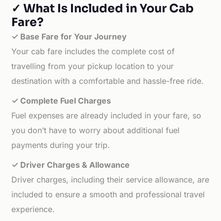
✓ What Is Included in Your Cab
Fare?
✓ Base Fare for Your Journey
Your cab fare includes the complete cost of
travelling from your pickup location to your
destination with a comfortable and hassle-free ride.
✓ Complete Fuel Charges
Fuel expenses are already included in your fare, so
you don’t have to worry about additional fuel
payments during your trip.
✓ Driver Charges & Allowance
Driver charges, including their service allowance, are
included to ensure a smooth and professional travel
experience.