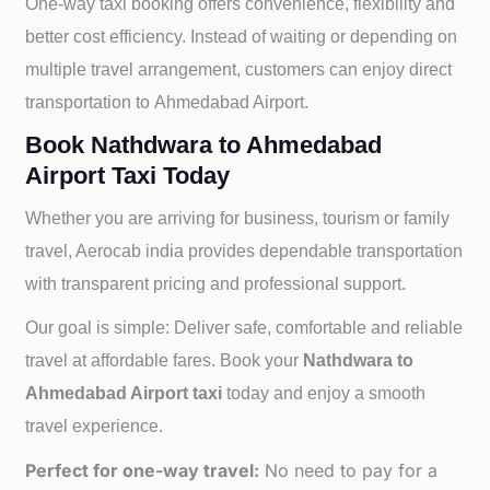
One-way taxi booking offers convenience, flexibility and
better cost efficiency. Instead of waiting or depending on
multiple travel arrangement, customers can enjoy direct
transportation to
Ahmedabad Airport.
Book Nathdwara to Ahmedabad
Airport Taxi Today
Whether you are arriving for business, tourism or family
travel, Aerocab india provides dependable transportation
with transparent pricing and professional support.
Our goal is simple: Deliver safe, comfortable and reliable
travel at affordable fares. Book your
Nathdwara to
Ahmedabad Airport taxi
today and enjoy a smooth
travel experience.
Perfect for one-way travel:
No need to pay for a