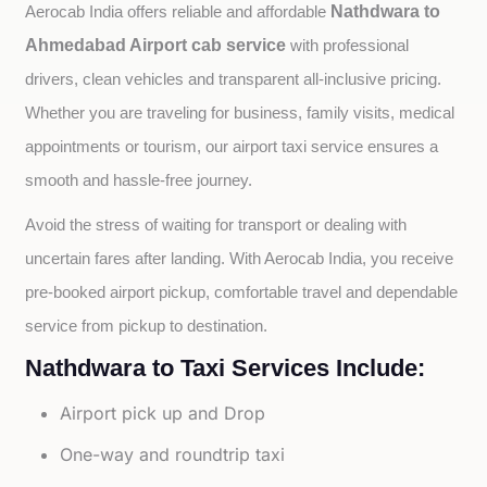
Nathdwara to
Aerocab India offers reliable and affordable 
Ahmedabad Airport cab service
with professional 
drivers, clean vehicles and transparent all-inclusive pricing. 
Whether you are traveling for business, family visits, medical 
appointments or tourism, our airport taxi service ensures a 
smooth and hassle-free journey.
Avoid the stress of waiting for transport or dealing with 
uncertain fares after landing. With Aerocab India, you receive 
pre-booked airport pickup, comfortable travel and dependable 
service from pickup to destination.
Nathdwara to Taxi Services Include:
Airport pick up and Drop
One-way and roundtrip taxi