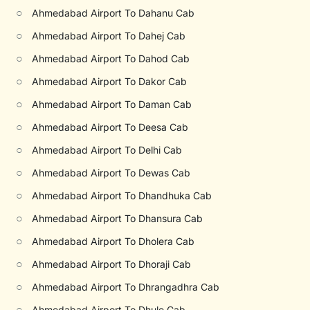
○
Ahmedabad Airport To Dahanu Cab
○
Ahmedabad Airport To Dahej Cab
○
Ahmedabad Airport To Dahod Cab
○
Ahmedabad Airport To Dakor Cab
○
Ahmedabad Airport To Daman Cab
○
Ahmedabad Airport To Deesa Cab
○
Ahmedabad Airport To Delhi Cab
○
Ahmedabad Airport To Dewas Cab
○
Ahmedabad Airport To Dhandhuka Cab
○
Ahmedabad Airport To Dhansura Cab
○
Ahmedabad Airport To Dholera Cab
○
Ahmedabad Airport To Dhoraji Cab
○
Ahmedabad Airport To Dhrangadhra Cab
○
Ahmedabad Airport To Dhule Cab