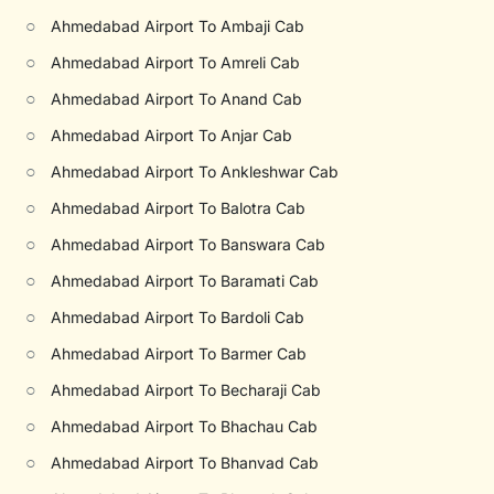
○
Ahmedabad Airport To Ambaji Cab
○
Ahmedabad Airport To Amreli Cab
○
Ahmedabad Airport To Anand Cab
○
Ahmedabad Airport To Anjar Cab
○
Ahmedabad Airport To Ankleshwar Cab
○
Ahmedabad Airport To Balotra Cab
○
Ahmedabad Airport To Banswara Cab
○
Ahmedabad Airport To Baramati Cab
○
Ahmedabad Airport To Bardoli Cab
○
Ahmedabad Airport To Barmer Cab
○
Ahmedabad Airport To Becharaji Cab
○
Ahmedabad Airport To Bhachau Cab
○
Ahmedabad Airport To Bhanvad Cab