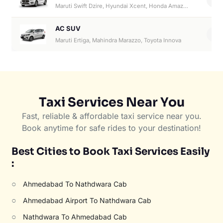
Maruti Swift Dzire, Hyundai Xcent, Honda Amaze, Hyundai Aura
AC SUV
6
Maruti Ertiga, Mahindra Marazzo, Toyota Innova
Taxi Services Near You
Fast, reliable & affordable taxi service near you.
Book anytime for safe rides to your destination!
Best Cities to Book Taxi Services Easily
:
○
Ahmedabad To Nathdwara Cab
○
Ahmedabad Airport To Nathdwara Cab
○
Nathdwara To Ahmedabad Cab