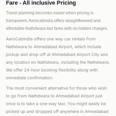
Fare - All inclusive Pricing
Travel planning becomes easier when pricing is
transparent. Aerocabindia offers straightforward and
affordable
Nathdwara taxi fares with no hidden charges.
AeroCabIndia offers one way car rentals from
Nathdwara to Ahmedabad Airport, which include
pickup and drop-off at Ahmedabad Airport City and
any location on Nathdwara, including the Nathdwara.
We offer 24-hour booking flexibility along with
immediate confirmation.
The most convenient alternative for those who wish
to go from Nathdwara to Ahmedabad Airport just
once is to take a one-way taxi. You might easily be
picked up and dropped off anywhere in Ahmedabad