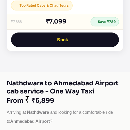
Top Rated Cabs & Chauffeurs
₹7,099
₹7,888
Save ₹789
Book
Nathdwara to Ahmedabad Airport
cab service - One Way Taxi
₹
From
₹5,899
Nathdwara
Arriving at 
 and looking for a comfortable ride 
Ahmedabad Airport
to
?