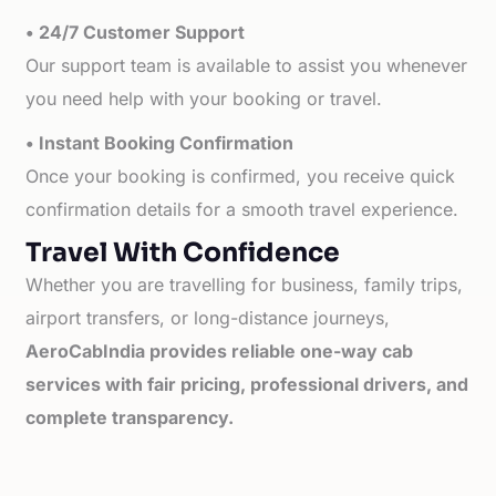
• 24/7 Customer Support
Our support team is available to assist you whenever
you need help with your booking or travel.
• Instant Booking Confirmation
Once your booking is confirmed, you receive quick
confirmation details for a smooth travel experience.
Travel With Confidence
Whether you are travelling for business, family trips,
airport transfers, or long-distance journeys,
AeroCabIndia provides reliable one-way cab
services with fair pricing, professional drivers, and
complete transparency.