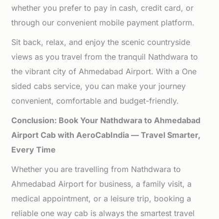
whether you prefer to pay in cash, credit card, or
through our convenient mobile payment platform.
Sit back, relax, and enjoy the scenic countryside
views as you travel from the tranquil Nathdwara to
the vibrant city of Ahmedabad Airport. With a One
sided cabs service, you can make your journey
convenient, comfortable and budget-friendly.
Conclusion: Book Your Nathdwara to Ahmedabad
Airport Cab with AeroCabIndia — Travel Smarter,
Every Time
Whether you are travelling from Nathdwara to
Ahmedabad Airport for business, a family visit, a
medical appointment, or a leisure trip, booking a
reliable one way cab is always the smartest travel