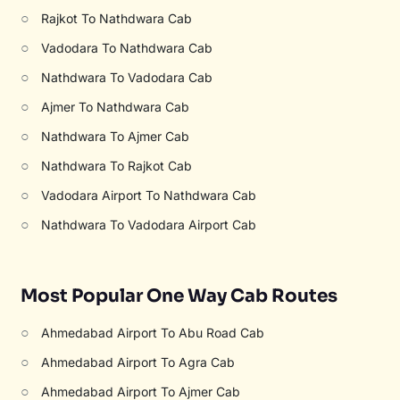
○
Rajkot To Nathdwara Cab
○
Vadodara To Nathdwara Cab
○
Nathdwara To Vadodara Cab
○
Ajmer To Nathdwara Cab
○
Nathdwara To Ajmer Cab
○
Nathdwara To Rajkot Cab
○
Vadodara Airport To Nathdwara Cab
○
Nathdwara To Vadodara Airport Cab
Most Popular One Way Cab Routes
○
Ahmedabad Airport To Abu Road Cab
○
Ahmedabad Airport To Agra Cab
○
Ahmedabad Airport To Ajmer Cab