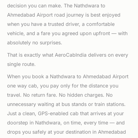
decision you can make. The Nathdwara to
Ahmedabad Airport road journey is best enjoyed
when you have a trusted driver, a comfortable
vehicle, and a fare you agreed upon upfront — with
absolutely no surprises.
That is exactly what AeroCabIndia delivers on every
single route.
When you book a Nathdwara to Ahmedabad Airport
one way cab, you pay only for the distance you
travel. No return fare. No hidden charges. No
unnecessary waiting at bus stands or train stations.
Just a clean, GPS-enabled cab that arrives at your
doorstep in Nathdwara, on time, every time — and
drops you safely at your destination in Ahmedabad