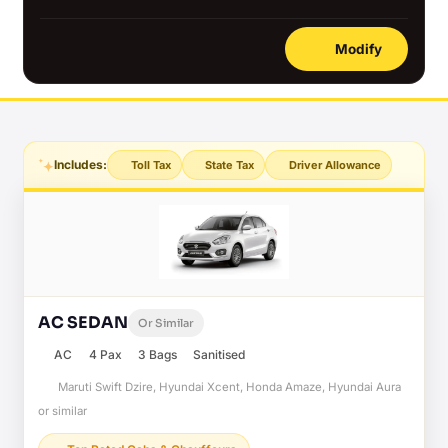
Modify
Includes:
Toll Tax
State Tax
Driver Allowance
AC SEDAN
Or Similar
AC
4 Pax
3 Bags
Sanitised
Maruti Swift Dzire, Hyundai Xcent, Honda Amaze, Hyundai Aura
or similar