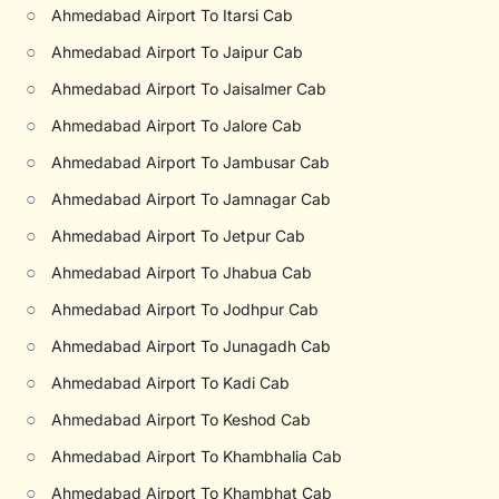
○
Ahmedabad Airport To Itarsi Cab
○
Ahmedabad Airport To Jaipur Cab
○
Ahmedabad Airport To Jaisalmer Cab
○
Ahmedabad Airport To Jalore Cab
○
Ahmedabad Airport To Jambusar Cab
○
Ahmedabad Airport To Jamnagar Cab
○
Ahmedabad Airport To Jetpur Cab
○
Ahmedabad Airport To Jhabua Cab
○
Ahmedabad Airport To Jodhpur Cab
○
Ahmedabad Airport To Junagadh Cab
○
Ahmedabad Airport To Kadi Cab
○
Ahmedabad Airport To Keshod Cab
○
Ahmedabad Airport To Khambhalia Cab
○
Ahmedabad Airport To Khambhat Cab