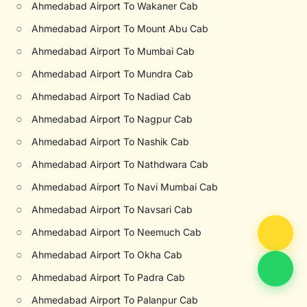
○
Ahmedabad Airport To Wakaner Cab
○
Ahmedabad Airport To Mount Abu Cab
○
Ahmedabad Airport To Mumbai Cab
○
Ahmedabad Airport To Mundra Cab
○
Ahmedabad Airport To Nadiad Cab
○
Ahmedabad Airport To Nagpur Cab
○
Ahmedabad Airport To Nashik Cab
○
Ahmedabad Airport To Nathdwara Cab
○
Ahmedabad Airport To Navi Mumbai Cab
○
Ahmedabad Airport To Navsari Cab
○
Ahmedabad Airport To Neemuch Cab
○
Ahmedabad Airport To Okha Cab
○
Ahmedabad Airport To Padra Cab
○
Ahmedabad Airport To Palanpur Cab