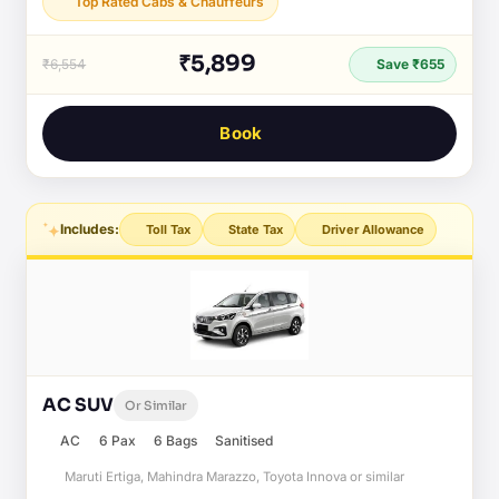
Top Rated Cabs & Chauffeurs
₹5,899
₹6,554
Save ₹655
Book
Includes:
Toll Tax
State Tax
Driver Allowance
AC SUV
Or Similar
AC
6 Pax
6 Bags
Sanitised
Maruti Ertiga, Mahindra Marazzo, Toyota Innova or similar