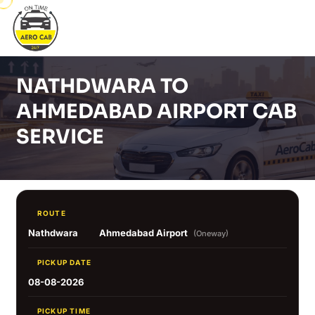
NATHDWARA TO
AHMEDABAD AIRPORT CAB
SERVICE
ROUTE
Nathdwara
Ahmedabad Airport
(Oneway)
PICKUP DATE
08-08-2026
PICKUP TIME