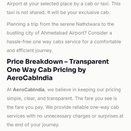
Airport at your selected place by a cab or taxi. This
taxi is not shared. It will be your exclusive cab.
Planning a trip from the serene Nathdwara to the
bustling city of Ahmedabad Airport? Consider a
hassle-free one way cabs service for a comfortable
and efficient journey.
Price Breakdown – Transparent
One Way Cab Pricing by
AeroCabIndia
At
AeroCabIndia
, we believe in keeping our pricing
simple, clear, and transparent. The fare you see is
the fare you pay. We provide reliable one-way cab
services with no unnecessary charges or surprises at
the end of your journey.