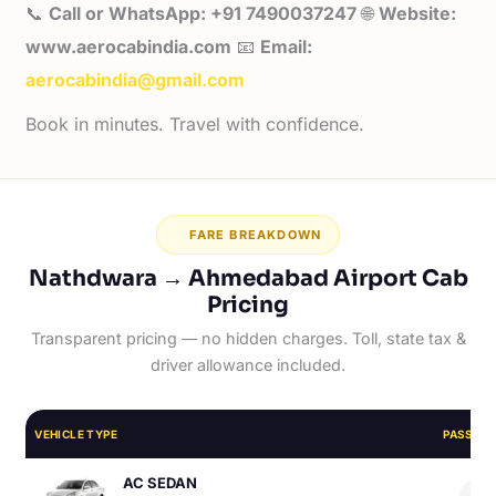
📞
Call or WhatsApp: +91 7490037247
🌐
Website:
www.aerocabindia.com
📧
Email:
aerocabindia@gmail.com
Book in minutes. Travel with confidence.
FARE BREAKDOWN
Nathdwara → Ahmedabad Airport Cab
Pricing
Transparent pricing — no hidden charges. Toll, state tax &
driver allowance included.
VEHICLE TYPE
PASSEN
AC SEDAN
4