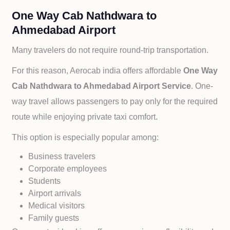
One Way Cab Nathdwara to
Ahmedabad Airport
Many travelers do not require round-trip transportation.
For this reason, Aerocab india offers affordable
One Way
Cab
Nathdwara to
Ahmedabad Airport Service
. One-
way travel allows passengers to pay only for the required
route while enjoying private taxi comfort.
This option is especially popular among:
Business travelers
Corporate employees
Students
Airport arrivals
Medical visitors
Family guests