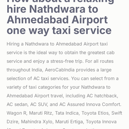
hire Nathdwara to
Ahmedabad Airport
one way taxi service
Hiring a Nathdwara to Ahmedabad Airport taxi
service is the ideal way to obtain the greatest cab
service and enjoy a stress-free trip. For all routes
throughout India, AeroCabIndia provides a large
selection of AC taxi services. You can select from a
variety of taxi categories for your Nathdwara to
Ahmedabad Airport travel, including AC hatchback,
AC sedan, AC SUV, and AC Assured Innova Comfort.
Wagon R, Maruti Ritz, Tata Indica, Toyota Etios, Swift
Dzire, Mahindra Xylo, Maruti Ertiga, Toyota Innova