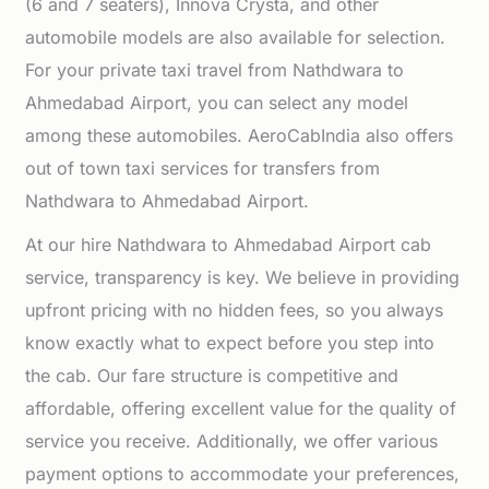
(6 and 7 seaters), Innova Crysta, and other
automobile models are also available for selection.
For your private taxi travel from Nathdwara to
Ahmedabad Airport, you can select any model
among these automobiles. AeroCabIndia also offers
out of town taxi services for transfers from
Nathdwara to Ahmedabad Airport.
At our hire Nathdwara to Ahmedabad Airport cab
service, transparency is key. We believe in providing
upfront pricing with no hidden fees, so you always
know exactly what to expect before you step into
the cab. Our fare structure is competitive and
affordable, offering excellent value for the quality of
service you receive. Additionally, we offer various
payment options to accommodate your preferences,