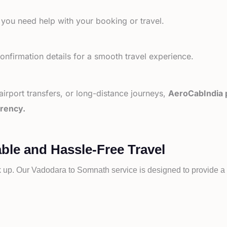
 you need help with your booking or travel.
nfirmation details for a smooth travel experience.
 airport transfers, or long-distance journeys,
AeroCabIndia p
arency.
ble and Hassle-Free Travel
k up. Our
Vadodara to
Somnath service is designed to provide a s