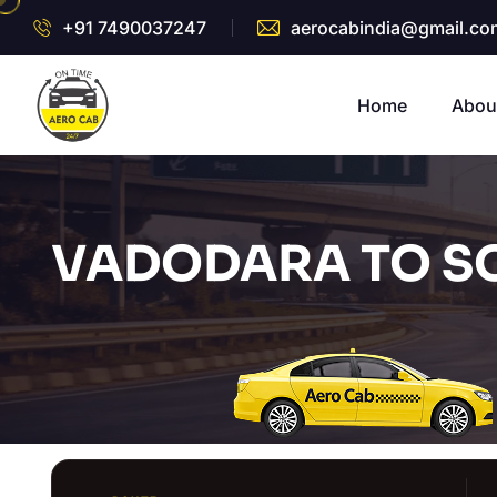
+91 7490037247
aerocabindia@gmail.co
Home
Abou
VADODARA TO S