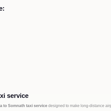
e:
i service
a to Somnath taxi service
designed to make long-distance airp