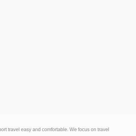
ort travel easy and comfortable. We focus on travel