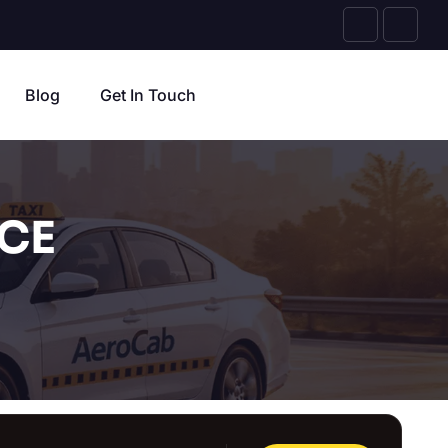
Blog
Get In Touch
CE