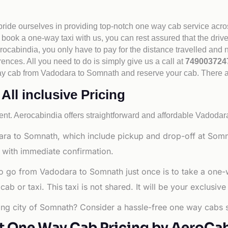
 pride ourselves in providing top-notch one way cab service acro
book a one-way taxi with us, you can rest assured that the driv
cabindia, you only have to pay for the distance travelled and n
rences. All you need to do is simply give us a call at
74900372
e way cab from Vadodara to Somnath and reserve your cab. There 
ll inclusive Pricing
nt. Aerocabindia offers straightforward and affordable
Vadodara
ra to Somnath, which include pickup and drop-off at Somna
 with immediate confirmation.
to go from Vadodara to Somnath just once is to take a one
b or taxi. This taxi is not shared. It will be your exclusive
ling city of Somnath? Consider a hassle-free one way cabs s
t One Way Cab Pricing by AeroCa