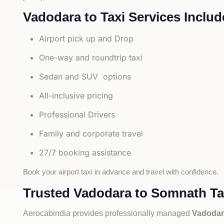
Vadodara to Taxi Services Includ
Airport pick up and Drop
One-way and roundtrip taxi
Sedan and SUV options
All-inclusive pricing
Professional Drivers
Family and corporate travel
27/7 booking assistance
Book your airport taxi in advance and travel with confidence.
Trusted Vadodara to Somnath Tax
Aerocabindia provides professionally managed
Vadodar