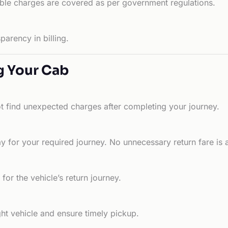
able charges are covered as per government regulations.
arency in billing.
g Your Cab
ot find unexpected charges after completing your journey.
 for your required journey. No unnecessary return fare is 
for the vehicle’s return journey.
ht vehicle and ensure timely pickup.