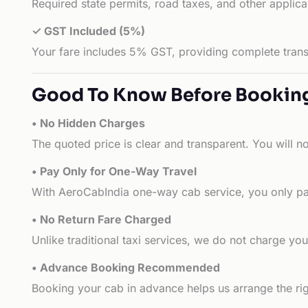
Required state permits, road taxes, and other applic
✓ GST Included (5%)
Your fare includes 5% GST, providing complete transp
Good To Know Before Bookin
• No Hidden Charges
The quoted price is clear and transparent. You will n
• Pay Only for One-Way Travel
With AeroCabIndia one-way cab service, you only pay
• No Return Fare Charged
Unlike traditional taxi services, we do not charge you 
• Advance Booking Recommended
Booking your cab in advance helps us arrange the rig