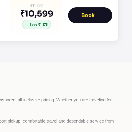
₹11,777
₹10,599
Book
Save ₹1,178
nsparent all-inclusive pricing. Whether you are traveling for 
rport pickup, comfortable travel and dependable service from 