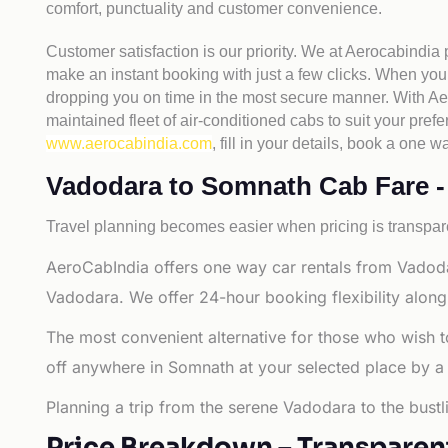
comfort, punctuality and customer convenience.
Customer satisfaction is our priority. We at Aerocabindia
make an instant booking with just a few clicks. When you 
dropping you on time in the most secure manner. With Aero
maintained fleet of air-conditioned cabs to suit your prefe
www.aerocabindia.com
, fill in your details, book a on
Vadodara to Somnath Cab Fare - A
Travel planning becomes easier when pricing is transpare
AeroCabIndia offers one way car rentals from Vadoda
Vadodara. We offer 24-hour booking flexibility along
The most convenient alternative for those who wish 
off anywhere in Somnath at your selected place by a ca
Planning a trip from the serene Vadodara to the bust
Price Breakdown – Transparen