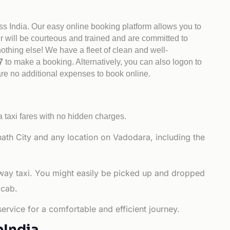
ss India. Our easy online booking platform allows you to
er will be courteous and trained and are committed to
othing else! We have a fleet of clean and well-
47
to make a booking. Alternatively, you can also logon to
are no additional expenses to book online.
 taxi fares with no hidden charges.
th City and any location on Vadodara, including the
-way taxi. You might easily be picked up and dropped
 cab.
ervice for a comfortable and efficient journey.
bIndia