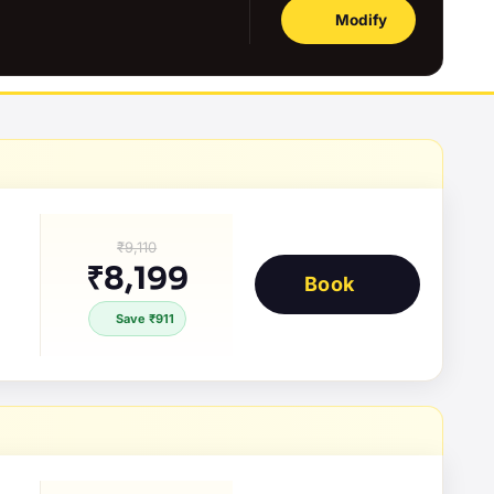
Modify
₹9,110
₹8,199
Book
Save ₹911