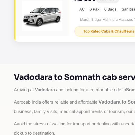
AC
6 Pax
6 Bags
Sanitis
Maruti Ertiga, Mahindra Marazzo, T
Top Rated Cabs & Chauffeurs
Vadodara to Somnath cab serv
Vadodara
Som
Arriving at 
 and looking for a comfortable ride to
Vadodara to So
Aerocab India offers reliable and affordable 
business, family visits, medical appointments or tourism, our 
Avoid the stress of waiting for transport or dealing with uncer
pickup to destination.