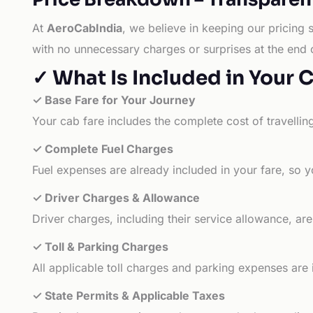
At
AeroCabIndia
, we believe in keeping our pricing 
with no unnecessary charges or surprises at the end 
✓ What Is Included in Your 
✓ Base Fare for Your Journey
Your cab fare includes the complete cost of travellin
✓ Complete Fuel Charges
Fuel expenses are already included in your fare, so y
✓ Driver Charges & Allowance
Driver charges, including their service allowance, ar
✓ Toll & Parking Charges
All applicable toll charges and parking expenses are
✓ State Permits & Applicable Taxes