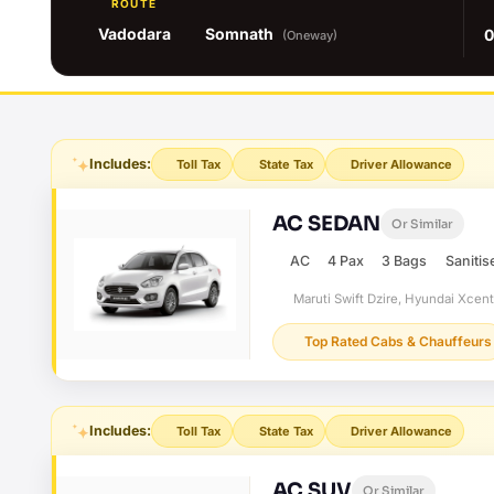
ROUTE
Vadodara
Somnath
0
(Oneway)
Includes:
Toll Tax
State Tax
Driver Allowance
AC SEDAN
Or Similar
AC
4 Pax
3 Bags
Sanitis
Maruti Swift Dzire, Hyundai Xcen
Top Rated Cabs & Chauffeurs
Includes:
Toll Tax
State Tax
Driver Allowance
AC SUV
Or Similar