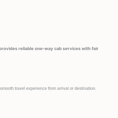
rovides reliable one-way cab services with fair
mooth travel experience from arrival or destination.