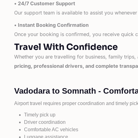
• 24/7 Customer Support
Our support team is available to assist you whenever
• Instant Booking Confirmation
Once your booking is confirmed, you receive quick co
Travel With Confidence
Whether you are travelling for business, family trips,
pricing, professional drivers, and complete transp
Vadodara to Somnath - Comforta
Airport travel requires proper coordination and timely pic
Timely pick up
Driver coordination
Comfortable AC vehicles
Luggage assistance