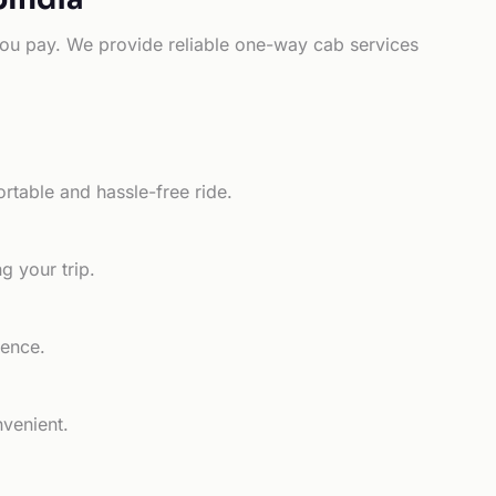
e you pay. We provide reliable one-way cab services
rtable and hassle-free ride.
g your trip.
ience.
nvenient.