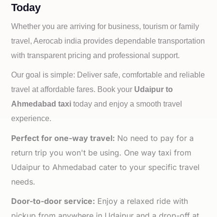
Today
Whether you are arriving for business, tourism or family
travel, Aerocab india provides dependable transportation
with transparent pricing and professional support.
Our goal is simple: Deliver safe, comfortable and reliable
travel at affordable fares. Book your
Udaipur to
Ahmedabad taxi
today and enjoy a smooth travel
experience.
Perfect for one-way travel:
No need to pay for a
return trip you won't be using. One way taxi from
Udaipur to Ahmedabad cater to your specific travel
needs.
Door-to-door service:
Enjoy a relaxed ride with
pickup from anywhere in Udaipur and a drop-off at