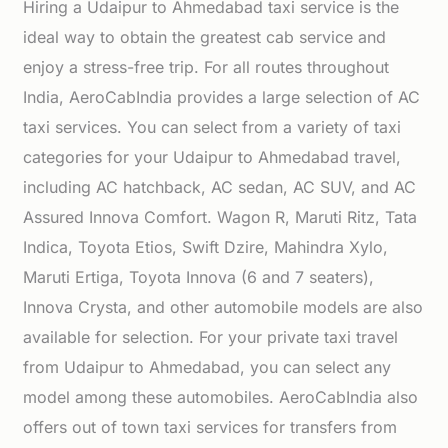
Hiring a Udaipur to Ahmedabad taxi service is the
ideal way to obtain the greatest cab service and
enjoy a stress-free trip. For all routes throughout
India, AeroCabIndia provides a large selection of AC
taxi services. You can select from a variety of taxi
categories for your Udaipur to Ahmedabad travel,
including AC hatchback, AC sedan, AC SUV, and AC
Assured Innova Comfort. Wagon R, Maruti Ritz, Tata
Indica, Toyota Etios, Swift Dzire, Mahindra Xylo,
Maruti Ertiga, Toyota Innova (6 and 7 seaters),
Innova Crysta, and other automobile models are also
available for selection. For your private taxi travel
from Udaipur to Ahmedabad, you can select any
model among these automobiles. AeroCabIndia also
offers out of town taxi services for transfers from