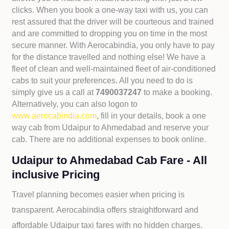
clicks. When you book a one-way taxi with us, you can
rest assured that the driver will be courteous and trained
and are committed to dropping you on time in the most
secure manner. With Aerocabindia, you only have to pay
for the distance travelled and nothing else! We have a
fleet of clean and well-maintained fleet of air-conditioned
cabs to suit your preferences. All you need to do is
simply give us a call at
7490037247
to make a booking.
Alternatively, you can also logon to
www.aerocabindia.com
, fill in your details, book a one
way cab from Udaipur to Ahmedabad and reserve your
cab. There are no additional expenses to book online.
Udaipur to Ahmedabad Cab Fare - All
inclusive Pricing
Travel planning becomes easier when pricing is
transparent. Aerocabindia offers straightforward and
affordable
Udaipur taxi fares with no hidden charges.