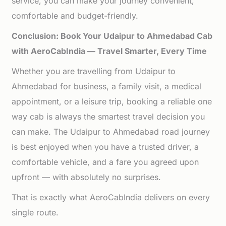
service, you can make your journey convenient,
comfortable and budget-friendly.
Conclusion: Book Your Udaipur to Ahmedabad Cab
with AeroCabIndia — Travel Smarter, Every Time
Whether you are travelling from Udaipur to
Ahmedabad for business, a family visit, a medical
appointment, or a leisure trip, booking a reliable one
way cab is always the smartest travel decision you
can make. The Udaipur to Ahmedabad road journey
is best enjoyed when you have a trusted driver, a
comfortable vehicle, and a fare you agreed upon
upfront — with absolutely no surprises.
That is exactly what AeroCabIndia delivers on every
single route.