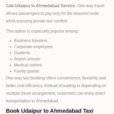
Cab
Udaipur to
Ahmedabad Service
. One-way travel
allows passengers to pay only for the required route
while enjoying private taxi comfort.
This option is especially popular among:
Business travelers
Corporate employees
Students
Airport arrivals
Medical visitors
Family guests
One-way taxi booking offers convenience, flexibility and
better cost efficiency. Instead of waiting or depending on
multiple travel arrangement, customers can enjoy direct
transportation to
Ahmedabad.
Book Udaipur to Ahmedabad Taxi