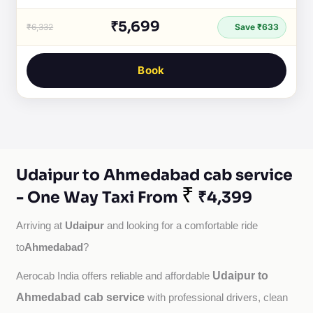
₹5,699
₹6,332
Save ₹633
Book
Udaipur to Ahmedabad cab service
₹
- One Way Taxi From
₹4,399
Udaipur
Arriving at 
 and looking for a comfortable ride 
Ahmedabad
to
?
Udaipur to
Aerocab India offers reliable and affordable 
Ahmedabad cab service
with professional drivers, clean 