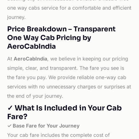
one way cabs service for a comfortable and efficient
journey.
Price Breakdown – Transparent
One Way Cab Pricing by
AeroCabIndia
At
AeroCabIndia
, we believe in keeping our pricing
simple, clear, and transparent. The fare you see is
the fare you pay. We provide reliable one-way cab
services with no unnecessary charges or surprises at
the end of your journey.
✓ What Is Included in Your Cab
Fare?
✓ Base Fare for Your Journey
Your cab fare includes the complete cost of