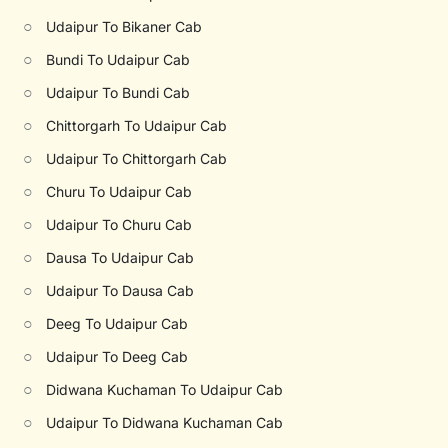
○
Udaipur To Bikaner Cab
○
Bundi To Udaipur Cab
○
Udaipur To Bundi Cab
○
Chittorgarh To Udaipur Cab
○
Udaipur To Chittorgarh Cab
○
Churu To Udaipur Cab
○
Udaipur To Churu Cab
○
Dausa To Udaipur Cab
○
Udaipur To Dausa Cab
○
Deeg To Udaipur Cab
○
Udaipur To Deeg Cab
○
Didwana Kuchaman To Udaipur Cab
○
Udaipur To Didwana Kuchaman Cab