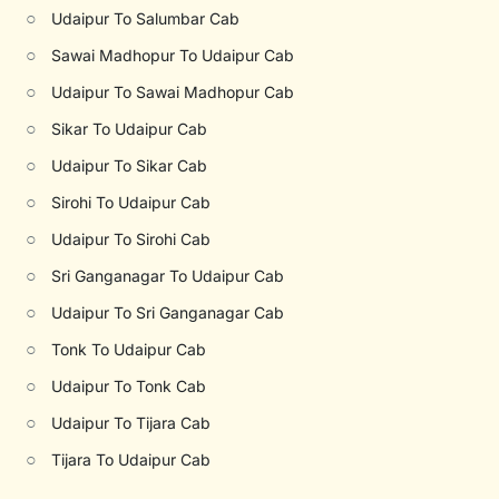
○
Udaipur To Salumbar Cab
○
Sawai Madhopur To Udaipur Cab
○
Udaipur To Sawai Madhopur Cab
○
Sikar To Udaipur Cab
○
Udaipur To Sikar Cab
○
Sirohi To Udaipur Cab
○
Udaipur To Sirohi Cab
○
Sri Ganganagar To Udaipur Cab
○
Udaipur To Sri Ganganagar Cab
○
Tonk To Udaipur Cab
○
Udaipur To Tonk Cab
○
Udaipur To Tijara Cab
○
Tijara To Udaipur Cab