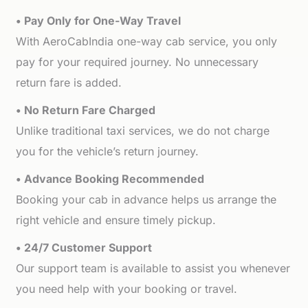
• Pay Only for One-Way Travel
With AeroCabIndia one-way cab service, you only
pay for your required journey. No unnecessary
return fare is added.
• No Return Fare Charged
Unlike traditional taxi services, we do not charge
you for the vehicle’s return journey.
• Advance Booking Recommended
Booking your cab in advance helps us arrange the
right vehicle and ensure timely pickup.
• 24/7 Customer Support
Our support team is available to assist you whenever
you need help with your booking or travel.