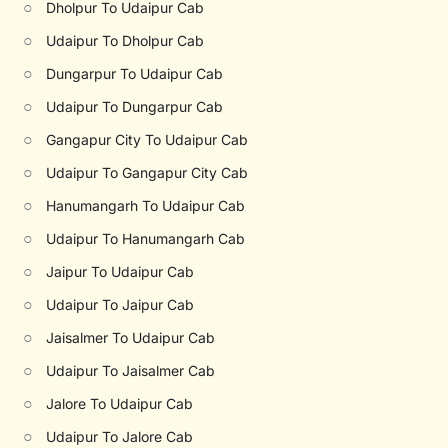
○
Dholpur To Udaipur Cab
○
Udaipur To Dholpur Cab
○
Dungarpur To Udaipur Cab
○
Udaipur To Dungarpur Cab
○
Gangapur City To Udaipur Cab
○
Udaipur To Gangapur City Cab
○
Hanumangarh To Udaipur Cab
○
Udaipur To Hanumangarh Cab
○
Jaipur To Udaipur Cab
○
Udaipur To Jaipur Cab
○
Jaisalmer To Udaipur Cab
○
Udaipur To Jaisalmer Cab
○
Jalore To Udaipur Cab
○
Udaipur To Jalore Cab