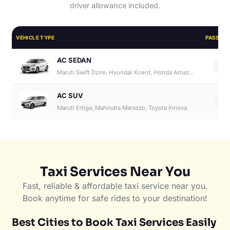
driver allowance included.
VEHICLE TYPE
PASSEN
AC SEDAN
4
Maruti Swift Dzire, Hyundai Xcent, Honda Amaze, Hyundai Aura
AC SUV
6
Maruti Ertiga, Mahindra Marazzo, Toyota Innova
Taxi Services Near You
Fast, reliable & affordable taxi service near you.
Book anytime for safe rides to your destination!
Best Cities to Book Taxi Services Easily