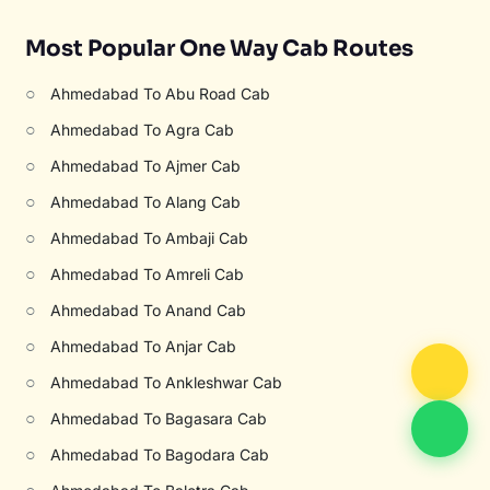
Most Popular One Way Cab Routes
○
Ahmedabad To Abu Road Cab
○
Ahmedabad To Agra Cab
○
Ahmedabad To Ajmer Cab
○
Ahmedabad To Alang Cab
○
Ahmedabad To Ambaji Cab
○
Ahmedabad To Amreli Cab
○
Ahmedabad To Anand Cab
○
Ahmedabad To Anjar Cab
○
Ahmedabad To Ankleshwar Cab
○
Ahmedabad To Bagasara Cab
○
Ahmedabad To Bagodara Cab