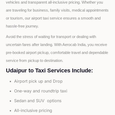
vehicles and transparent all-inclusive pricing. Whether you 
are traveling for business, family visits, medical appointments 
or tourism, our airport taxi service ensures a smooth and 
hassle-free journey.
Avoid the stress of waiting for transport or dealing with 
uncertain fares after landing. With Aerocab India, you receive 
pre-booked airport pickup, comfortable travel and dependable 
service from pickup to destination.
Udaipur to Taxi Services Include:
Airport pick up and Drop
One-way and roundtrip taxi
Sedan and SUV options
All-inclusive pricing