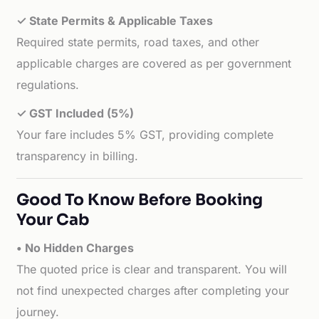
✓ State Permits & Applicable Taxes
Required state permits, road taxes, and other
applicable charges are covered as per government
regulations.
✓ GST Included (5%)
Your fare includes 5% GST, providing complete
transparency in billing.
Good To Know Before Booking
Your Cab
• No Hidden Charges
The quoted price is clear and transparent. You will
not find unexpected charges after completing your
journey.