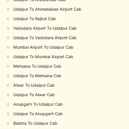
○
Udaipur To Ahmedabad Airport Cab
○
Udaipur To Rajkot Cab
○
Vadodara Airport To Udaipur Cab
○
Udaipur To Vadodara Airport Cab
○
Mumbai Airport To Udaipur Cab
○
Udaipur To Mumbai Airport Cab
○
Mehsana To Udaipur Cab
○
Udaipur To Mehsana Cab
○
Alwar To Udaipur Cab
○
Udaipur To Alwar Cab
○
Anupgarh To Udaipur Cab
○
Udaipur To Anupgarh Cab
○
Balotra To Udaipur Cab