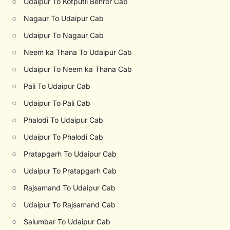
○
Udaipur To Kotputli Behror Cab
○
Nagaur To Udaipur Cab
○
Udaipur To Nagaur Cab
○
Neem ka Thana To Udaipur Cab
○
Udaipur To Neem ka Thana Cab
○
Pali To Udaipur Cab
○
Udaipur To Pali Cab
○
Phalodi To Udaipur Cab
○
Udaipur To Phalodi Cab
○
Pratapgarh To Udaipur Cab
○
Udaipur To Pratapgarh Cab
○
Rajsamand To Udaipur Cab
○
Udaipur To Rajsamand Cab
○
Salumbar To Udaipur Cab