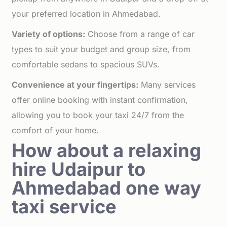
your preferred location in Ahmedabad.
Variety of options:
Choose from a range of car
types to suit your budget and group size, from
comfortable sedans to spacious SUVs.
Convenience at your fingertips:
Many services
offer online booking with instant confirmation,
allowing you to book your taxi 24/7 from the
comfort of your home.
How about a relaxing
hire Udaipur to
Ahmedabad one way
taxi service