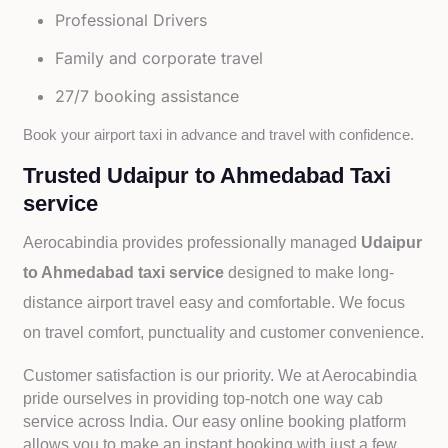
Professional Drivers
Family and corporate travel
27/7 booking assistance
Book your airport taxi in advance and travel with confidence.
Trusted Udaipur to Ahmedabad Taxi
service
Aerocabindia provides professionally managed
Udaipur
to Ahmedabad taxi service
designed to make long-
distance airport travel easy and comfortable. We focus
on travel comfort, punctuality and customer convenience.
Customer satisfaction is our priority. We at Aerocabindia
pride ourselves in providing top-notch one way cab
service across India. Our easy online booking platform
allows you to make an instant booking with just a few