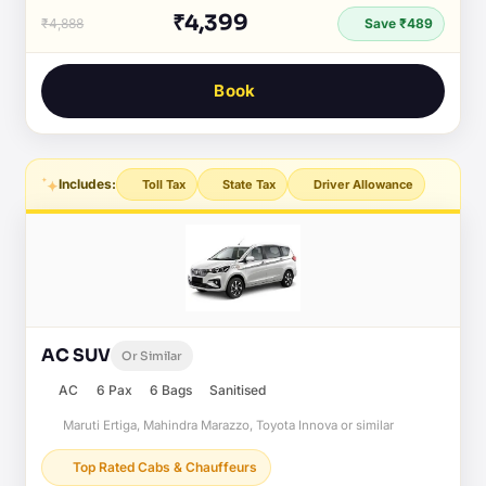
₹4,399
₹4,888
Save ₹489
Book
Includes:
Toll Tax
State Tax
Driver Allowance
AC SUV
Or Similar
AC
6 Pax
6 Bags
Sanitised
Maruti Ertiga, Mahindra Marazzo, Toyota Innova or similar
Top Rated Cabs & Chauffeurs