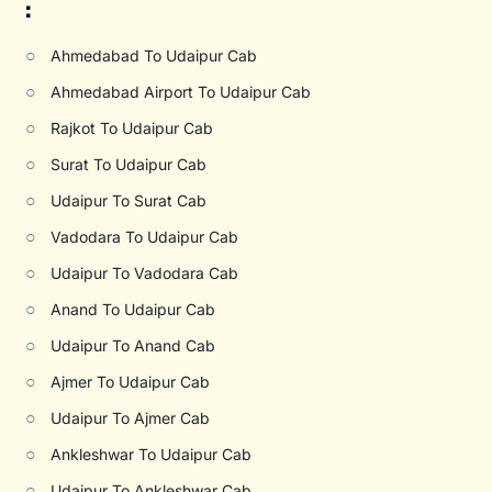
:
○
Ahmedabad To Udaipur Cab
○
Ahmedabad Airport To Udaipur Cab
○
Rajkot To Udaipur Cab
○
Surat To Udaipur Cab
○
Udaipur To Surat Cab
○
Vadodara To Udaipur Cab
○
Udaipur To Vadodara Cab
○
Anand To Udaipur Cab
○
Udaipur To Anand Cab
○
Ajmer To Udaipur Cab
○
Udaipur To Ajmer Cab
○
Ankleshwar To Udaipur Cab
○
Udaipur To Ankleshwar Cab