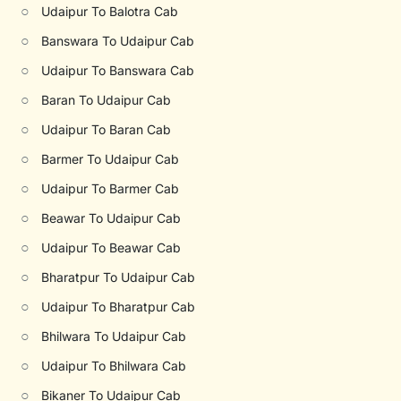
○
Udaipur To Balotra Cab
○
Banswara To Udaipur Cab
○
Udaipur To Banswara Cab
○
Baran To Udaipur Cab
○
Udaipur To Baran Cab
○
Barmer To Udaipur Cab
○
Udaipur To Barmer Cab
○
Beawar To Udaipur Cab
○
Udaipur To Beawar Cab
○
Bharatpur To Udaipur Cab
○
Udaipur To Bharatpur Cab
○
Bhilwara To Udaipur Cab
○
Udaipur To Bhilwara Cab
○
Bikaner To Udaipur Cab