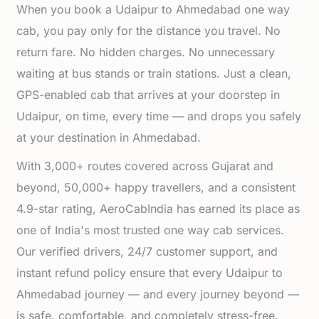
When you book a Udaipur to Ahmedabad one way
cab, you pay only for the distance you travel. No
return fare. No hidden charges. No unnecessary
waiting at bus stands or train stations. Just a clean,
GPS-enabled cab that arrives at your doorstep in
Udaipur, on time, every time — and drops you safely
at your destination in Ahmedabad.
With 3,000+ routes covered across Gujarat and
beyond, 50,000+ happy travellers, and a consistent
4.9-star rating, AeroCabIndia has earned its place as
one of India's most trusted one way cab services.
Our verified drivers, 24/7 customer support, and
instant refund policy ensure that every Udaipur to
Ahmedabad journey — and every journey beyond —
is safe, comfortable, and completely stress-free.