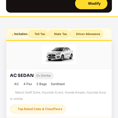
Modify
Includes:
Toll Tax
State Tax
Driver Allowance
AC SEDAN
Or Similar
AC
4 Pax
3 Bags
Sanitised
Maruti Swift Dzire, Hyundai Xcent, Honda Amaze, Hyundai Aura
or similar
Top Rated Cabs & Chauffeurs