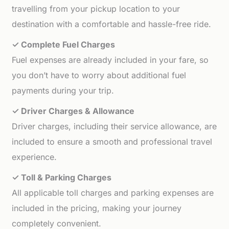
travelling from your pickup location to your
destination with a comfortable and hassle-free ride.
✓ Complete Fuel Charges
Fuel expenses are already included in your fare, so
you don’t have to worry about additional fuel
payments during your trip.
✓ Driver Charges & Allowance
Driver charges, including their service allowance, are
included to ensure a smooth and professional travel
experience.
✓ Toll & Parking Charges
All applicable toll charges and parking expenses are
included in the pricing, making your journey
completely convenient.