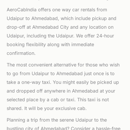
AeroCabIndia offers one way car rentals from
Udaipur to Ahmedabad, which include pickup and
drop-off at Ahmedabad City and any location on
Udaipur, including the Udaipur. We offer 24-hour
booking flexibility along with immediate
confirmation.
The most convenient alternative for those who wish
to go from Udaipur to Ahmedabad just once is to
take a one-way taxi. You might easily be picked up
and dropped off anywhere in Ahmedabad at your
selected place by a cab or taxi. This taxi is not
shared. It will be your exclusive cab.
Planning a trip from the serene Udaipur to the
bustling city of Ahmedabad? Consider a hassle-free