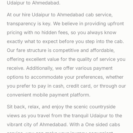
Udaipur to Ahmedabad.
At our hire Udaipur to Ahmedabad cab service,
transparency is key. We believe in providing upfront
pricing with no hidden fees, so you always know
exactly what to expect before you step into the cab.
Our fare structure is competitive and affordable,
offering excellent value for the quality of service you
receive. Additionally, we offer various payment
options to accommodate your preferences, whether
you prefer to pay in cash, credit card, or through our
convenient mobile payment platform.
Sit back, relax, and enjoy the scenic countryside
views as you travel from the tranquil Udaipur to the
vibrant city of Ahmedabad. With a One sided cabs