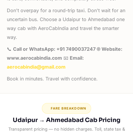
Don't overpay for a round-trip taxi. Don't wait for an
uncertain bus. Choose a Udaipur to Ahmedabad one
way cab with AeroCabIndia and travel the smarter
way.
📞
Call or WhatsApp: +91 7490037247
🌐
Website:
www.aerocabindia.com
📧
Email:
aerocabindia@gmail.com
Book in minutes. Travel with confidence.
FARE BREAKDOWN
Udaipur → Ahmedabad Cab Pricing
Transparent pricing — no hidden charges. Toll, state tax &