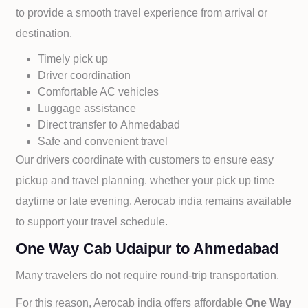
to provide a smooth travel experience from arrival or
destination.
Timely pick up
Driver coordination
Comfortable AC vehicles
Luggage assistance
Direct transfer to
Ahmedabad
Safe and convenient travel
Our drivers coordinate with customers to ensure easy
pickup and travel planning. whether your pick up time
daytime or late evening. Aerocab india remains available
to support your travel schedule.
One Way Cab Udaipur to Ahmedabad
Many travelers do not require round-trip transportation.
For this reason, Aerocab india offers affordable
One Way