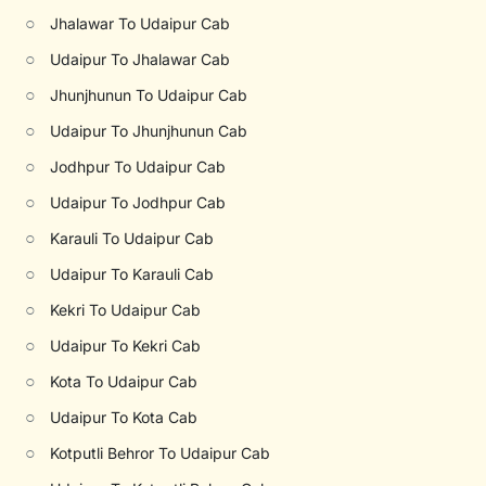
○
Jhalawar To Udaipur Cab
○
Udaipur To Jhalawar Cab
○
Jhunjhunun To Udaipur Cab
○
Udaipur To Jhunjhunun Cab
○
Jodhpur To Udaipur Cab
○
Udaipur To Jodhpur Cab
○
Karauli To Udaipur Cab
○
Udaipur To Karauli Cab
○
Kekri To Udaipur Cab
○
Udaipur To Kekri Cab
○
Kota To Udaipur Cab
○
Udaipur To Kota Cab
○
Kotputli Behror To Udaipur Cab