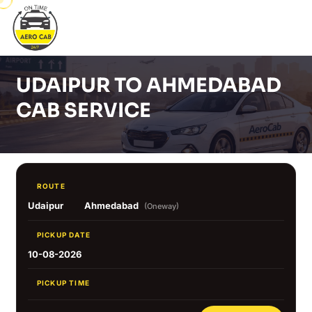
UDAIPUR TO AHMEDABAD
CAB SERVICE
ROUTE
Udaipur
Ahmedabad
(Oneway)
PICKUP DATE
10-08-2026
PICKUP TIME