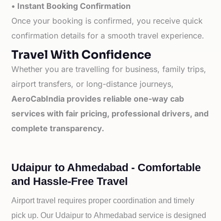
• Instant Booking Confirmation
Once your booking is confirmed, you receive quick
confirmation details for a smooth travel experience.
Travel With Confidence
Whether you are travelling for business, family trips,
airport transfers, or long-distance journeys,
AeroCabIndia provides reliable one-way cab
services with fair pricing, professional drivers, and
complete transparency.
Udaipur to Ahmedabad - Comfortable
and Hassle-Free Travel
Airport travel requires proper coordination and timely
pick up. Our
Udaipur to
Ahmedabad service is designed